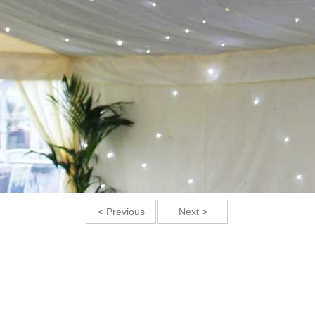
< Previous
Next >