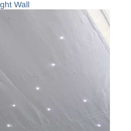
ight Wall