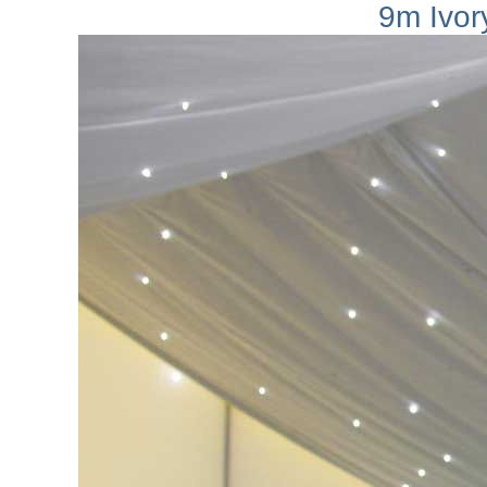
9m Ivory