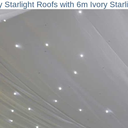
 Starlight Roofs with 6m Ivory Starl