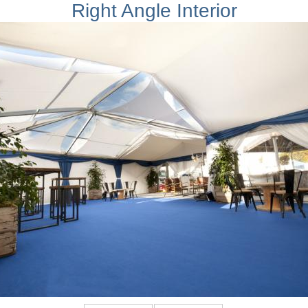
Right Angle Interior