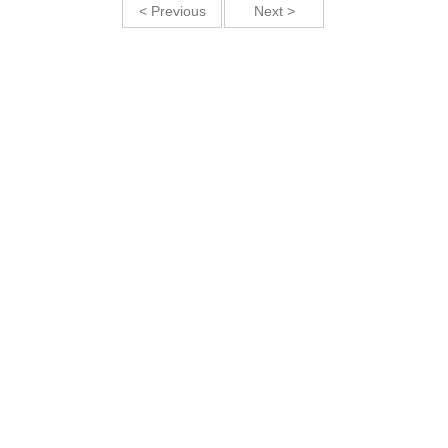
< Previous
Next >