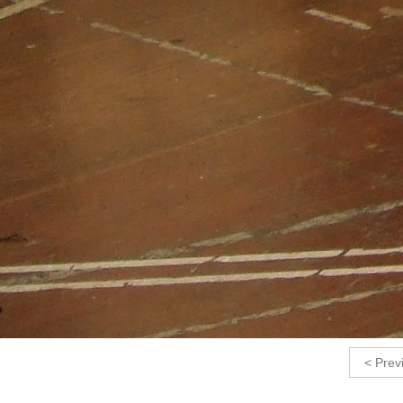
< Prev