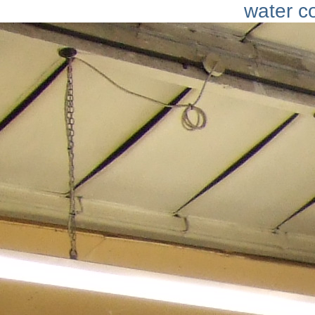
water c