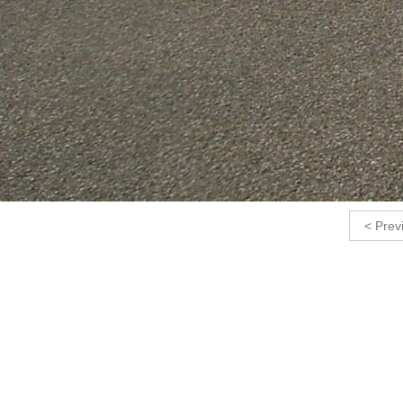
< Prev