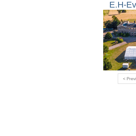
E.H-Ev
< Prev