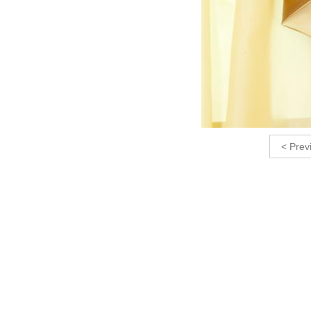
< Prev