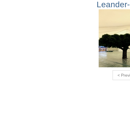
Leander-
< Prev