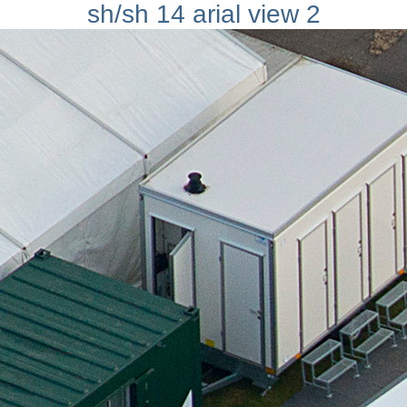
sh/sh 14 arial view 2