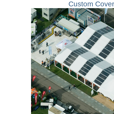
Custom Cover