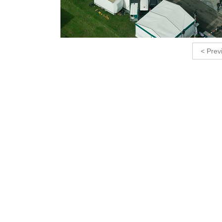
< Prev