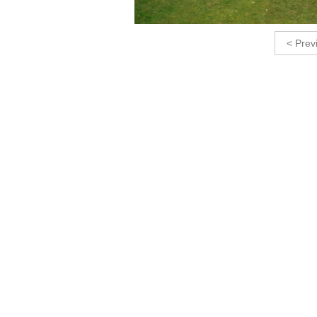
< Prev