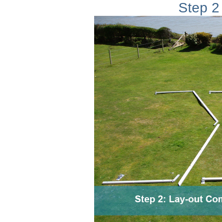
Step 2