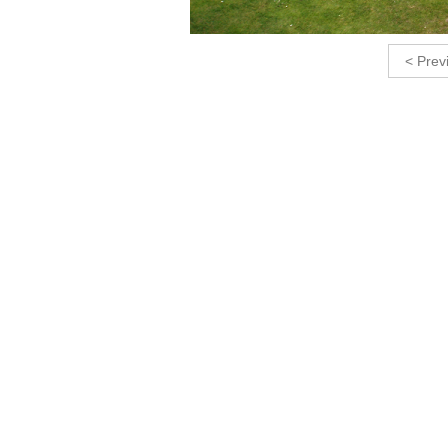
< Prev