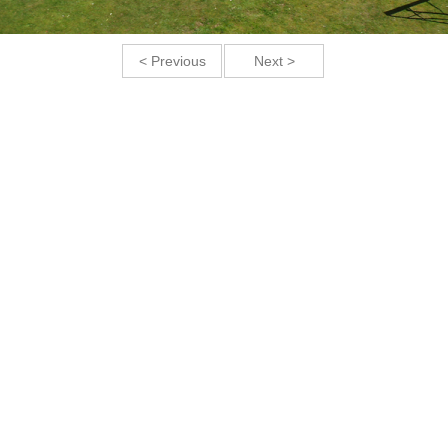
< Previous
Next >