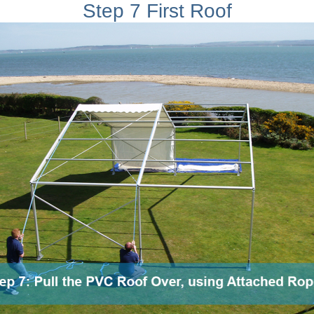
Step 7 First Roof