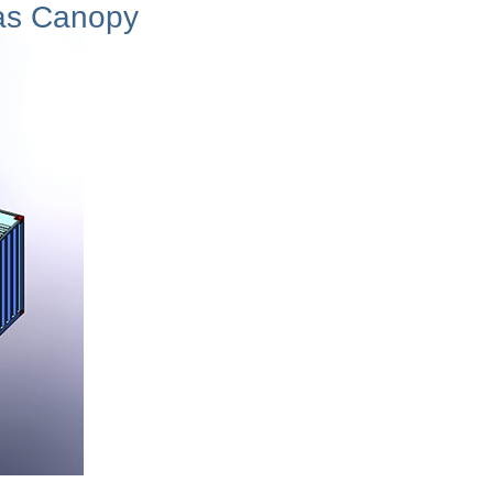
as Canopy