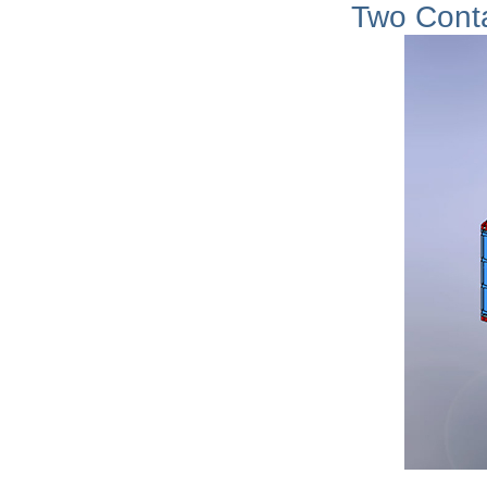
Two Cont