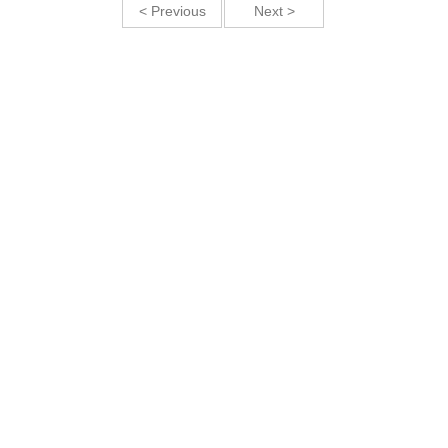
< Previous
Next >