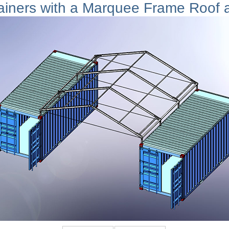
ainers with a Marquee Frame Roof 