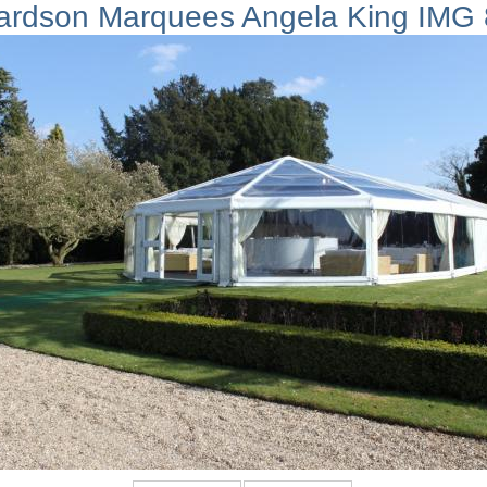
ardson Marquees Angela King IMG