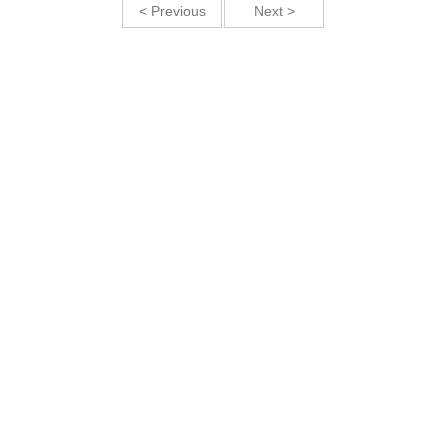
< Previous
Next >