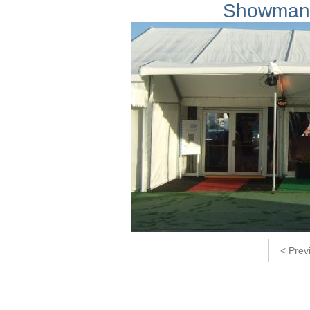
Showmans
< Prev