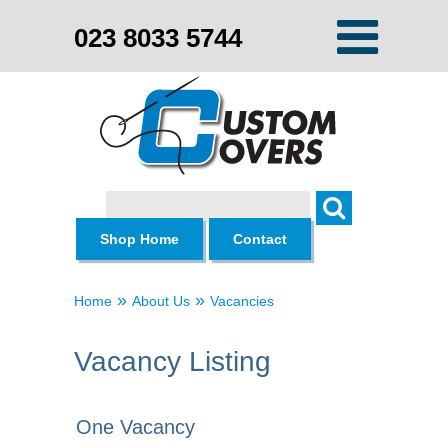
023 8033 5744
Search
Shop Home
Contact
»
»
Home
About Us
Vacancies
Vacancy Listing
One Vacancy