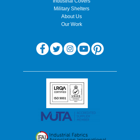
Industrial Covers
Military Shelters
About Us
Our Work