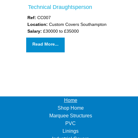
Technical Draughtsperson
Ref:
CC007
Location:
Custom Covers Southampton
Salary:
£30000 to £35000
Read More...
Home
Shop Home
Marquee Structures
PVC
Linings