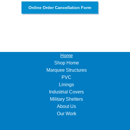
Online Order Cancellation Form
Home
Shop Home
Marquee Structures
PVC
Linings
Industrial Covers
Military Shelters
About Us
Our Work