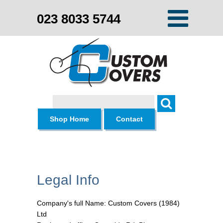
023 8033 5744
Search
Shop Home
Contact
Legal Info
Company's full Name: Custom Covers (1984)
Ltd