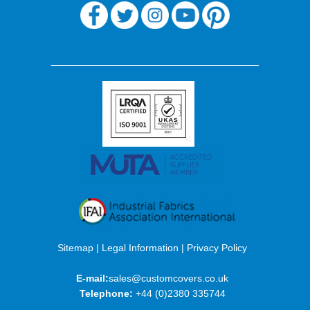
Sitemap
|
Legal Information
|
Privacy Policy
E-mail:
sales@customcovers.co.uk
Telephone:
+44 (0)2380 335744