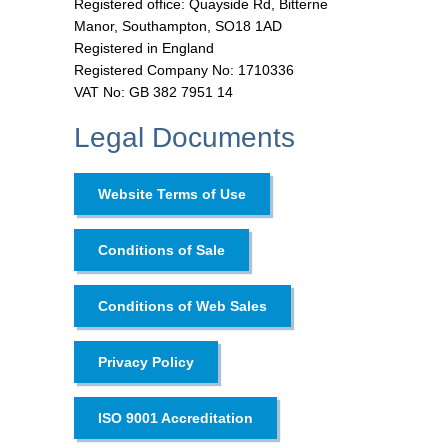
Registered office: Quayside Rd, Bitterne
Manor, Southampton, SO18 1AD
Registered in England
Registered Company No: 1710336
VAT No: GB 382 7951 14
Legal Documents
Website Terms of Use
Conditions of Sale
Conditions of Web Sales
Privacy Policy
ISO 9001 Accreditation