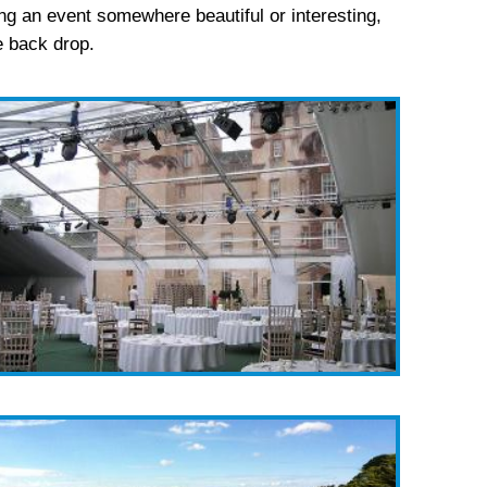
ng an event somewhere beautiful or interesting,
he back drop.