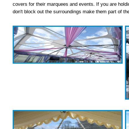
covers for their marquees and events. If you are holdi
don't block out the surroundings make them part of t