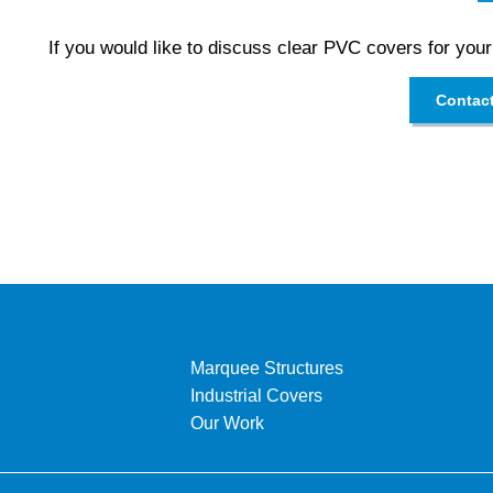
If you would like to discuss clear PVC covers for your
Contac
Marquee Structures
Industrial Covers
Our Work