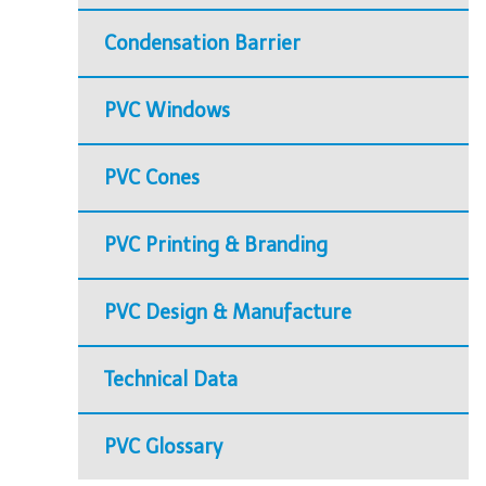
Condensation Barrier
PVC Windows
PVC Cones
PVC Printing & Branding
PVC Design & Manufacture
Technical Data
PVC Glossary