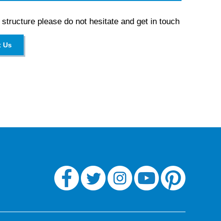
 structure please do not hesitate and get in touch
t Us