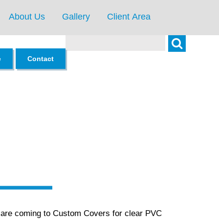
About Us
Gallery
Client Area
Search
e
Contact
s are coming to Custom Covers for clear PVC