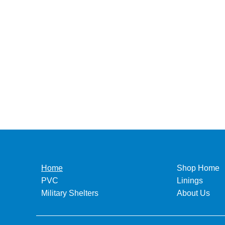
Home
Shop Home
PVC
Linings
Military Shelters
About Us