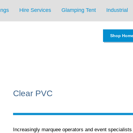
ings
Hire Services
Glamping Tent
Industrial
Shop Hom
Clear PVC
Increasingly marquee operators and event specialist