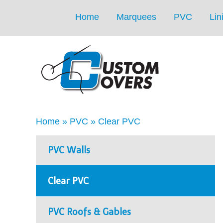
Home
Marquees
PVC
Lin
Home
»
PVC
»
Clear PVC
PVC Walls
Clear PVC
PVC Roofs & Gables