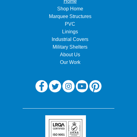
Home
Shop Home
Marquee Structures
PVC
Linings
Industrial Covers
Military Shelters
About Us
Our Work