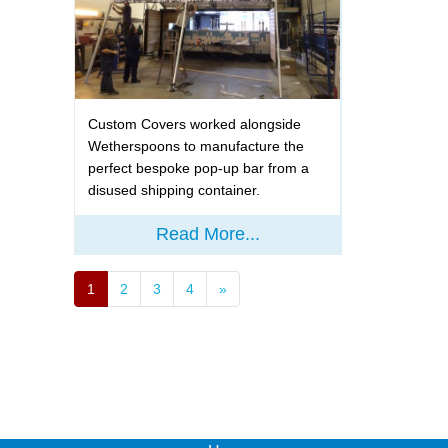
Custom Covers worked alongside
Wetherspoons to manufacture the
perfect bespoke pop-up bar from a
disused shipping container.
Read More...
1
2
3
4
»