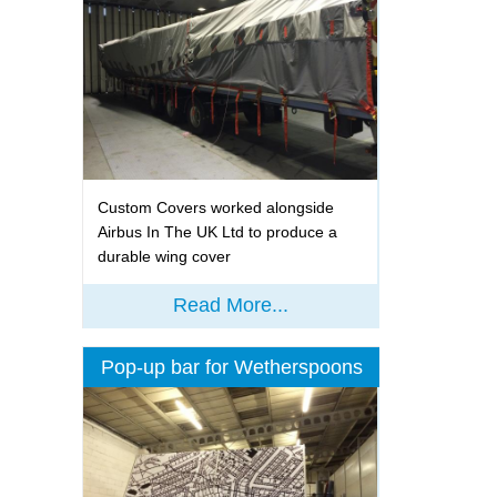
Custom Covers worked alongside
Airbus In The UK Ltd to produce a
durable wing cover
Read More...
Pop-up bar for Wetherspoons