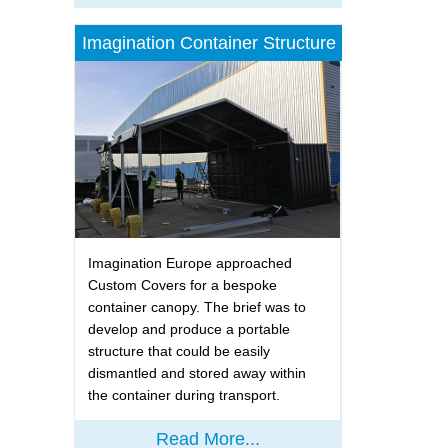
Imagination Container Structure
Imagination Europe approached
Custom Covers for a bespoke
container canopy. The brief was to
develop and produce a portable
structure that could be easily
dismantled and stored away within
the container during transport.
Read More...