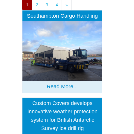
1
2
3
4
»
Southampton Cargo Handling
Read More...
Custom Covers develops
innovative weather protection
system for British Antarctic
Survey ice drill rig