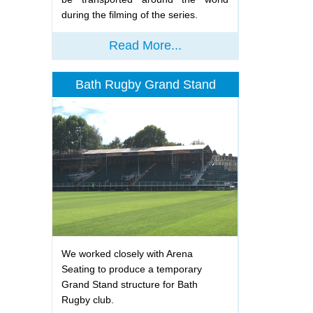
during the filming of the series.
Read More...
Bath Rugby Grand Stand
We worked closely with Arena
Seating to produce a temporary
Grand Stand structure for Bath
Rugby club.