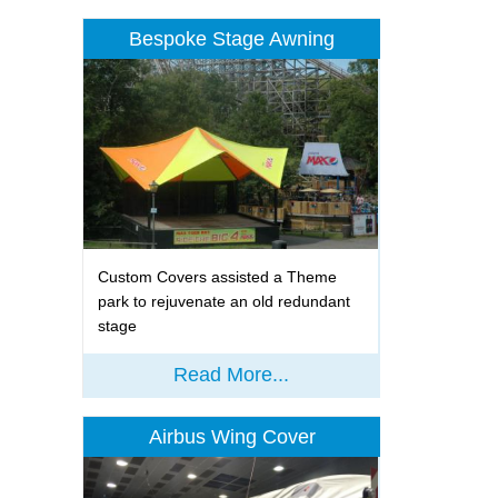
Bespoke Stage Awning
Custom Covers assisted a Theme
park to rejuvenate an old redundant
stage
Read More...
Airbus Wing Cover