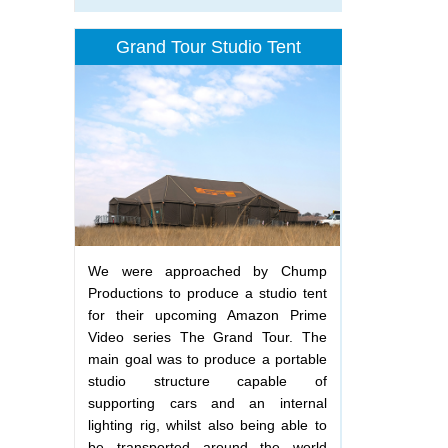
Grand Tour Studio Tent
We were approached by Chump
Productions to produce a studio tent
for their upcoming Amazon Prime
Video series The Grand Tour. The
main goal was to produce a portable
studio structure capable of
supporting cars and an internal
lighting rig, whilst also being able to
be transported around the world