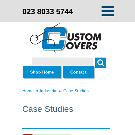
023 8033 5744
Search
Shop Home
Contact
»
»
Home
Industrial
Case Studies
Case Studies