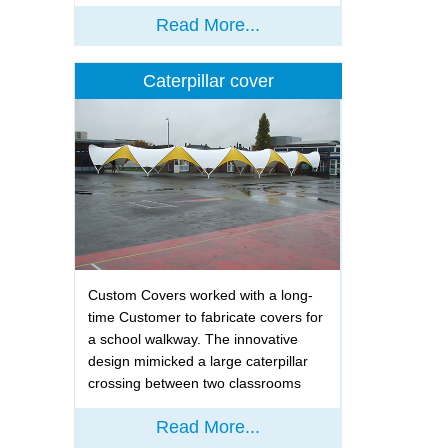
Read More...
Caterpillar cover
Custom Covers worked with a long-
time Customer to fabricate covers for
a school walkway. The innovative
design mimicked a large caterpillar
crossing between two classrooms
Read More...