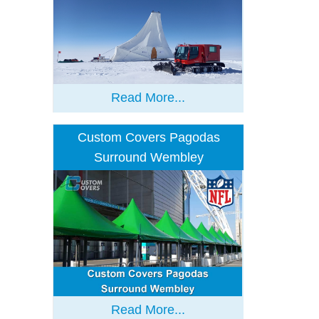
Read More...
Custom Covers Pagodas
Surround Wembley
Read More...