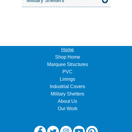
Military Shelters
Home
Shop Home
Marquee Structures
PVC
Linings
Industrial Covers
Military Shelters
About Us
Our Work