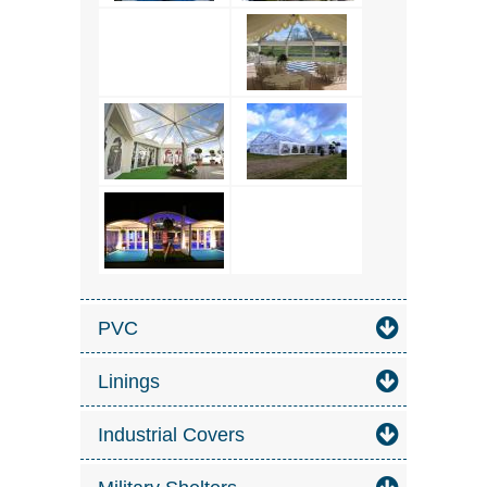
PVC
Linings
Industrial Covers