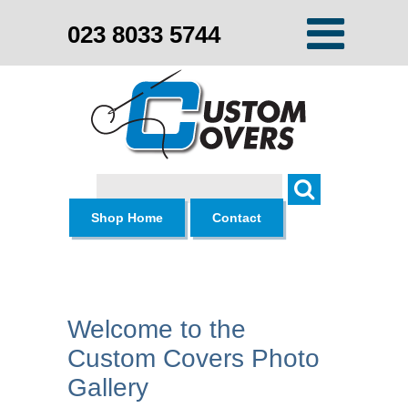
023 8033 5744
Search
Shop Home
Contact
Welcome to the
Custom Covers Photo
Gallery