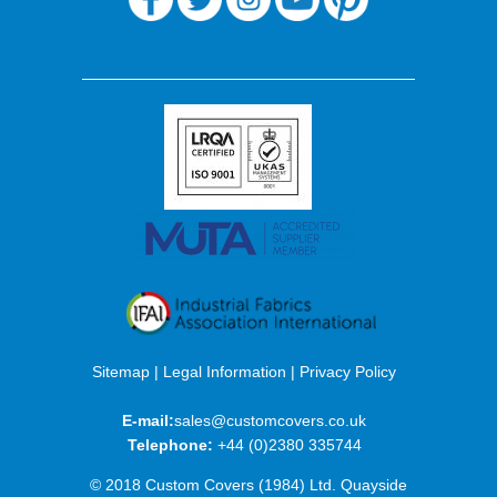
Sitemap
|
Legal Information
|
Privacy Policy
E-mail:
sales@customcovers.co.uk
Telephone:
+44 (0)2380 335744
© 2018 Custom Covers (1984) Ltd. Quayside