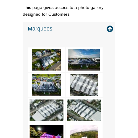
This page gives access to a photo gallery
designed for Customers
Marquees