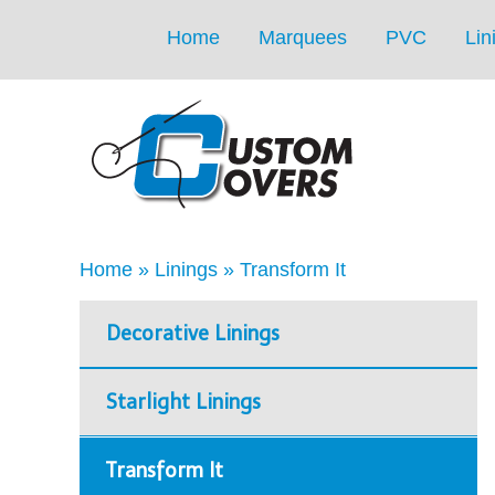
Home
Marquees
PVC
Lin
Home
»
Linings
»
Transform It
Decorative Linings
Starlight Linings
Transform It