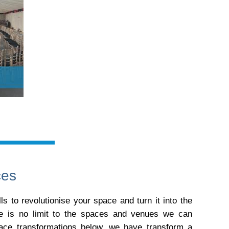
ces
s to revolutionise your space and turn it into the
re is no limit to the spaces and venues we can
pace transformations below, we have transform a