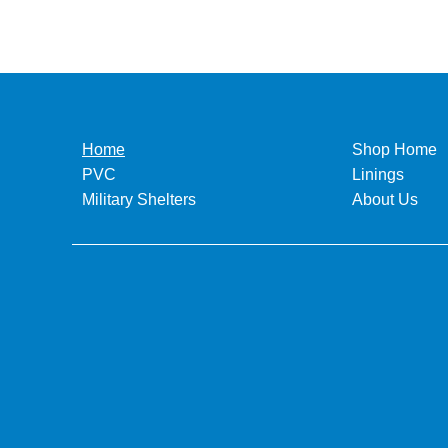
Home
Shop Home
PVC
Linings
Military Shelters
About Us