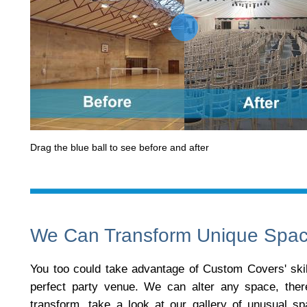
Drag the blue ball to see before and after
We Can Transform Unique Spa
You too could take advantage of Custom Covers' skill
perfect party venue. We can alter any space, the
transform, take a look at our gallery of unusual s