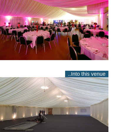
..Into this venue