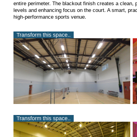
entire perimeter. The blackout finish creates a clean, 
levels and enhancing focus on the court. A smart, pract
high-performance sports venue.
Transform this space..
Transform this space..