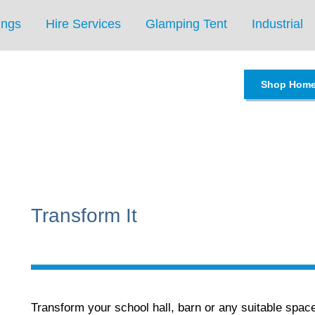
ings
Hire Services
Glamping Tent
Industrial
Shop Hom
Transform It
Transform your school hall, barn or any suitable spac