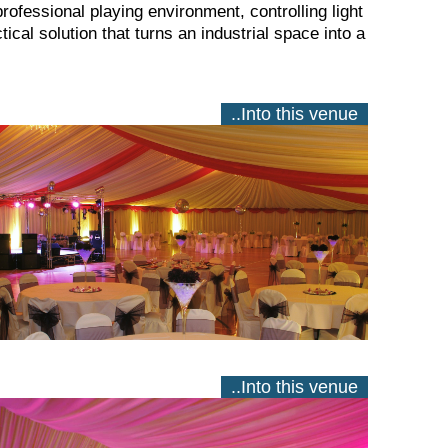
professional playing environment, controlling light
ical solution that turns an industrial space into a
..Into this venue
..Into this venue