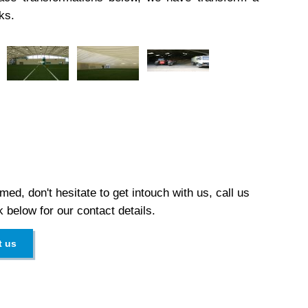
ks.
med, don't hesitate to get intouch with us, call us
k below for our contact details.
t us