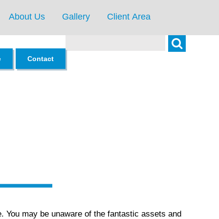
About Us
Gallery
Client Area
Search
e
Contact
e. You may be unaware of the fantastic assets and