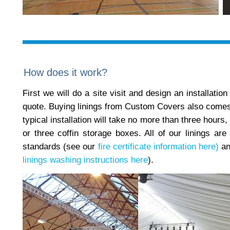
How does it work?
First we will do a site visit and design an installatio
quote. Buying linings from Custom Covers also comes wi
typical installation will take no more than three hours
or three coffin storage boxes. All of our linings are 
standards (see our
fire certificate information here)
an
linings washing instructions here
).