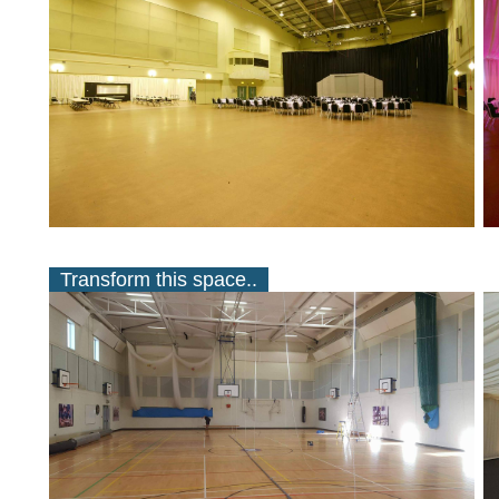
Transform this space..