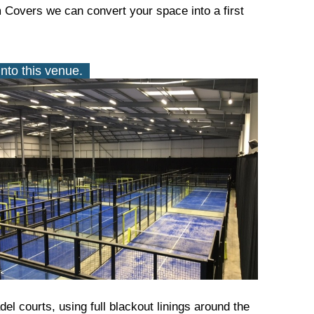
m Covers we can convert your space into a first
Into this venue.
el courts, using full blackout linings around the