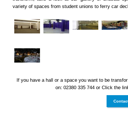
variety of spaces from student unions to ferry car dec
If you have a hall or a space you want to be transfor
on: 02380 335 744 or Click the lin
Contac