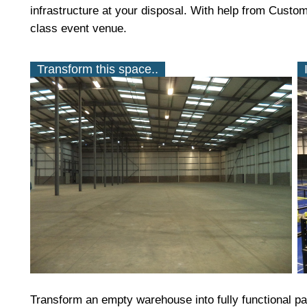
infrastructure at your disposal. With help from Custo
class event venue.
Transform this space..
Transform an empty warehouse into fully functional pad