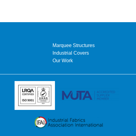
Marquee Structures
Industrial Covers
Our Work