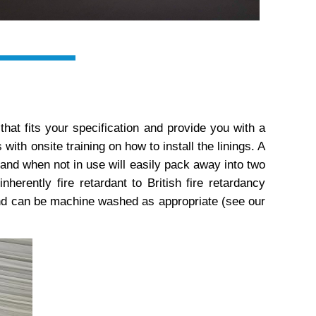
n that fits your specification and provide you with a
th onsite training on how to install the linings. A
, and when not in use will easily pack away into two
inherently fire retardant to British fire retardancy
d can be machine washed as appropriate (see our