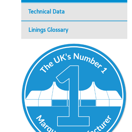
Technical Data
Linings Glossary