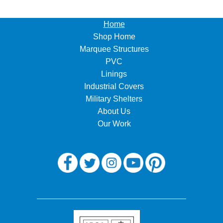
Home
Shop Home
Marquee Structures
PVC
Linings
Industrial Covers
Military Shelters
About Us
Our Work