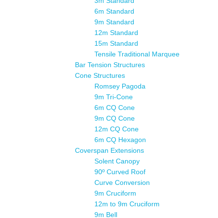
3m Standard
6m Standard
9m Standard
12m Standard
15m Standard
Tensile Traditional Marquee
Bar Tension Structures
Cone Structures
Romsey Pagoda
9m Tri-Cone
6m CQ Cone
9m CQ Cone
12m CQ Cone
6m CQ Hexagon
Coverspan Extensions
Solent Canopy
90º Curved Roof
Curve Conversion
9m Cruciform
12m to 9m Cruciform
9m Bell