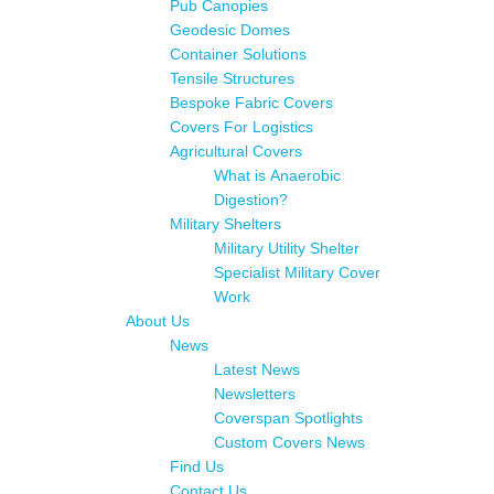
Pub Canopies
Geodesic Domes
Container Solutions
Tensile Structures
Bespoke Fabric Covers
Covers For Logistics
Agricultural Covers
What is Anaerobic
Digestion?
Military Shelters
Military Utility Shelter
Specialist Military Cover
Work
About Us
News
Latest News
Newsletters
Coverspan Spotlights
Custom Covers News
Find Us
Contact Us