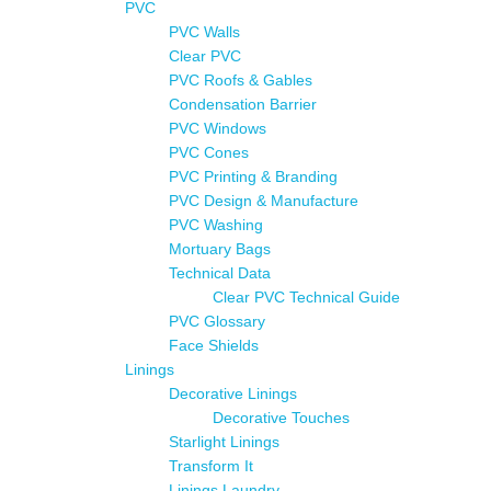
PVC
PVC Walls
Clear PVC
PVC Roofs & Gables
Condensation Barrier
PVC Windows
PVC Cones
PVC Printing & Branding
PVC Design & Manufacture
PVC Washing
Mortuary Bags
Technical Data
Clear PVC Technical Guide
PVC Glossary
Face Shields
Linings
Decorative Linings
Decorative Touches
Starlight Linings
Transform It
Linings Laundry