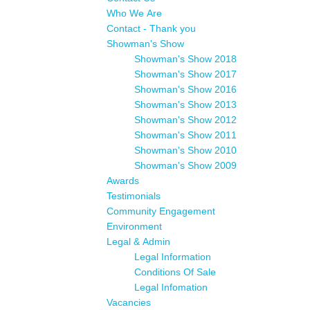
Who We Are
Contact - Thank you
Showman's Show
Showman's Show 2018
Showman's Show 2017
Showman's Show 2016
Showman's Show 2013
Showman's Show 2012
Showman's Show 2011
Showman's Show 2010
Showman's Show 2009
Awards
Testimonials
Community Engagement
Environment
Legal & Admin
Legal Information
Conditions Of Sale
Legal Infomation
Vacancies