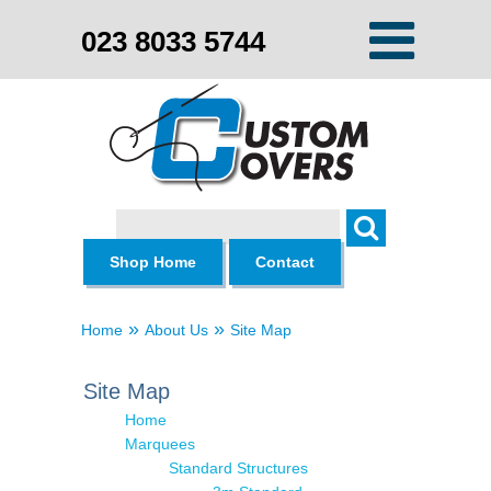
023 8033 5744
Search
Shop Home
Contact
»
»
Home
About Us
Site Map
Site Map
Home
Marquees
Standard Structures