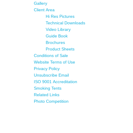
Gallery
Client Area
Hi Res Pictures
Technical Downloads
Video Library
Guide Book
Brochures
Product Sheets
Conditions of Sale
Website Terms of Use
Privacy Policy
Unsubscribe Email
ISO 9001 Accreditation
Smoking Tents
Related Links
Photo Competition