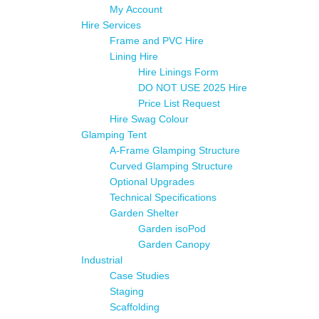
My Account
Hire Services
Frame and PVC Hire
Lining Hire
Hire Linings Form
DO NOT USE 2025 Hire
Price List Request
Hire Swag Colour
Glamping Tent
A-Frame Glamping Structure
Curved Glamping Structure
Optional Upgrades
Technical Specifications
Garden Shelter
Garden isoPod
Garden Canopy
Industrial
Case Studies
Staging
Scaffolding