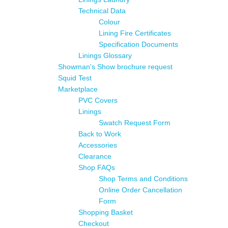
Technical Data
Colour
Lining Fire Certificates
Specification Documents
Linings Glossary
Showman's Show brochure request
Squid Test
Marketplace
PVC Covers
Linings
Swatch Request Form
Back to Work
Accessories
Clearance
Shop FAQs
Shop Terms and Conditions
Online Order Cancellation
Form
Shopping Basket
Checkout