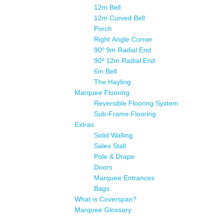
12m Bell
12m Curved Bell
Porch
Right Angle Corner
90º 9m Radial End
90º 12m Radial End
6m Bell
The Hayling
Marquee Flooring
Reversible Flooring System
Sub-Frame Flooring
Extras
Solid Walling
Sales Stall
Pole & Drape
Doors
Marquee Entrances
Bags
What is Coverspan?
Marquee Glossary