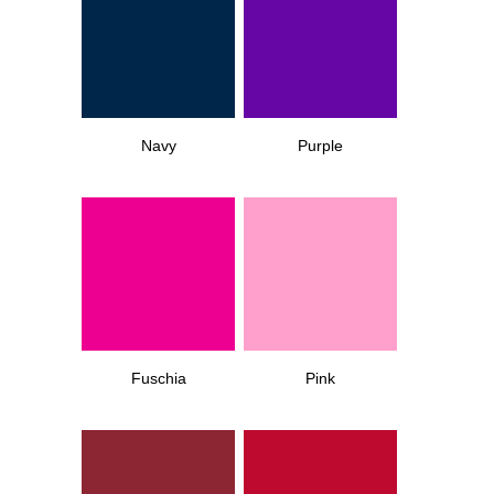
Navy
Purple
Fuschia
Pink