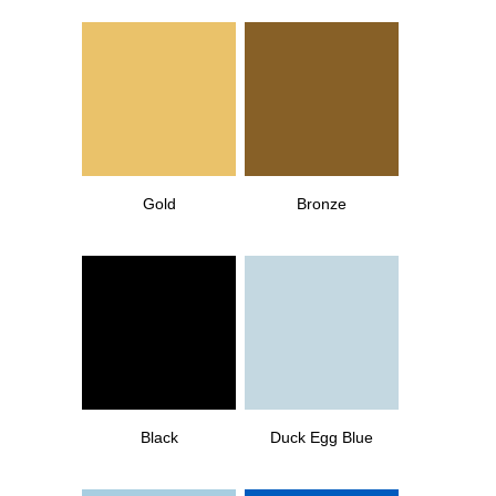
Gold
Bronze
Black
Duck Egg Blue