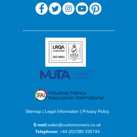
Sitemap
|
Legal Information
|
Privacy Policy
E-mail:
sales@customcovers.co.uk
Telephone:
+44 (0)2380 335744