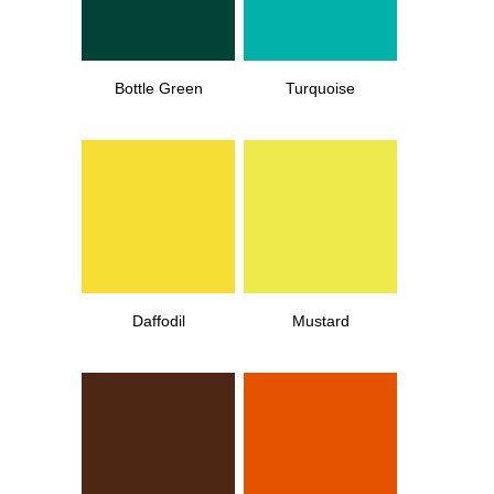
Bottle Green
Turquoise
Daffodil
Mustard