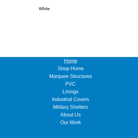
White
Home
Shop Home
Marquee Structures
PVC
Linings
Industrial Covers
Military Shelters
About Us
Our Work