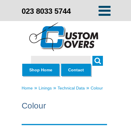
023 8033 5744
Search
Shop Home
Contact
»
»
»
Home
Linings
Technical Data
Colour
Colour