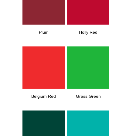
Plum
Holly Red
Belgium Red
Grass Green