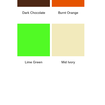
Dark Chocolate
Burnt Orange
Lime Green
Mid Ivory