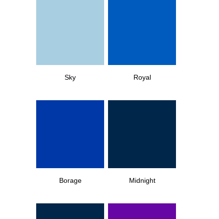
Sky
Royal
Borage
Midnight