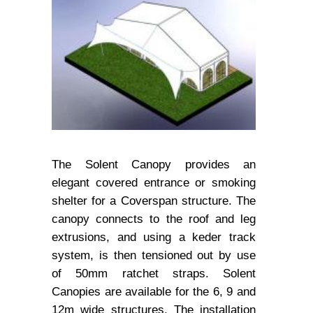
The Solent Canopy provides an
elegant covered entrance or smoking
shelter for a Coverspan structure. The
canopy connects to the roof and leg
extrusions, and using a keder track
system, is then tensioned out by use
of 50mm ratchet straps. Solent
Canopies are available for the 6, 9 and
12m wide structures. The installation