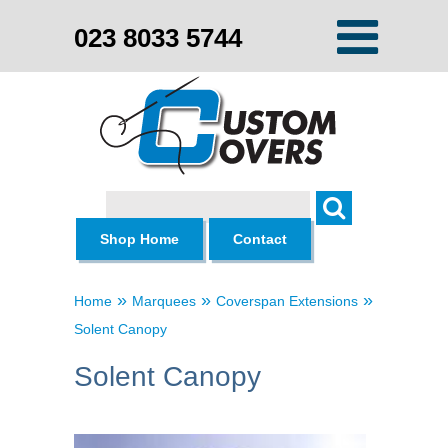
023 8033 5744
Search
Shop Home
Contact
»
»
»
Home
Marquees
Coverspan Extensions
Solent Canopy
Solent Canopy