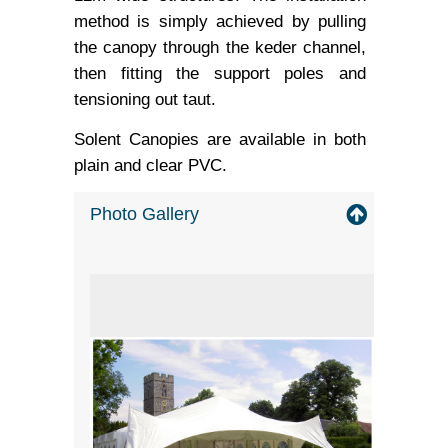
method is simply achieved by pulling
the canopy through the keder channel,
then fitting the support poles and
tensioning out taut.
Solent Canopies are available in both
plain and clear PVC.
Photo Gallery