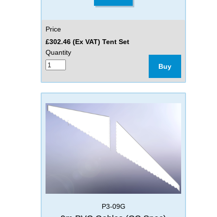
Price
£302.46 (Ex VAT) Tent Set
Quantity
Buy
P3-09G