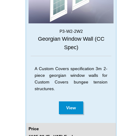
P3-W2-2W2
Georgian Window Wall (CC
Spec)
A Custom Covers specification 3m 2-
piece georgian window walls for
Custom Covers bungee tension
structures.
View
Price