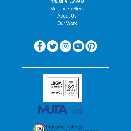
Industrial Covers
Military Shelters
About Us
Our Work