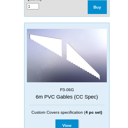
Buy
P3-06G
6m PVC Gables (CC Spec)
Custom Covers specification (
4 pc set)
View