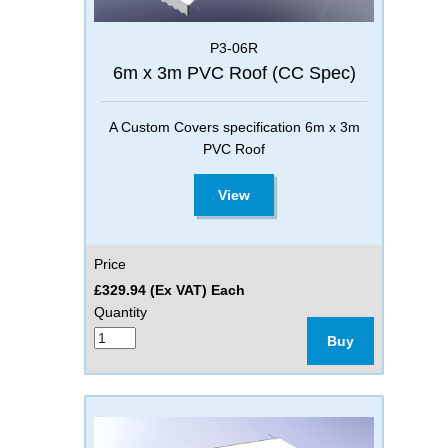
P3-06R
6m x 3m PVC Roof (CC Spec)
A Custom Covers specification 6m x 3m
PVC Roof
View
Price
£329.94 (Ex VAT) Each
Quantity
Buy