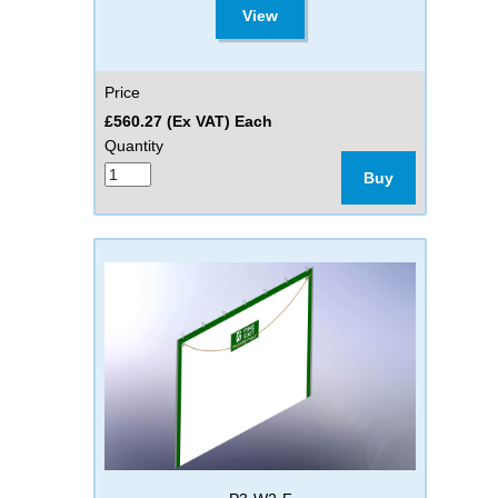
View
Price
£560.27 (Ex VAT) Each
Quantity
Buy