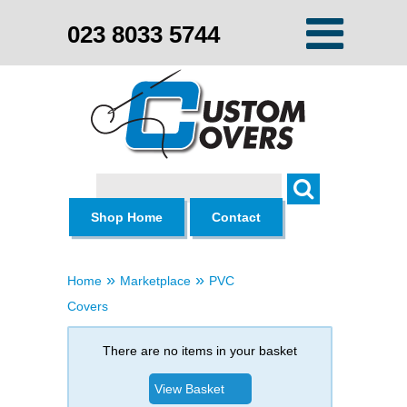
023 8033 5744
Search
Shop Home
Contact
»
»
Home
Marketplace
PVC
Covers
There are no items in your basket
View Basket