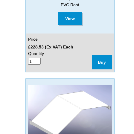
PVC Roof
View
Price
£228.53 (Ex VAT) Each
Quantity
Buy