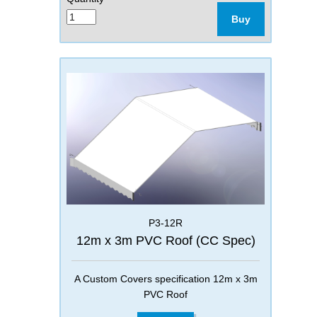
Buy
P3-12R
12m x 3m PVC Roof (CC Spec)
A Custom Covers specification 12m x 3m
PVC Roof