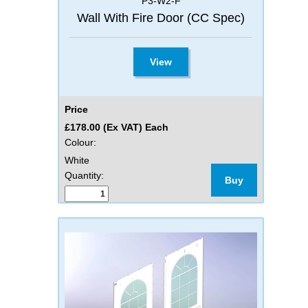
P3-W2-F
Wall With Fire Door (CC Spec)
View
Price
£178.00 (Ex VAT) Each
Colour:
White
Quantity:
Buy