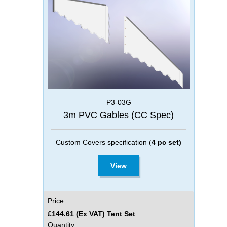
P3-03G
3m PVC Gables (CC Spec)
Custom Covers specification (
4 pc set)
View
Price
£144.61 (Ex VAT) Tent Set
Quantity