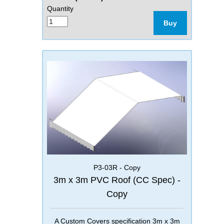
Quantity
Buy
P3-03R - Copy
3m x 3m PVC Roof (CC Spec) -
Copy
A Custom Covers specification 3m x 3m