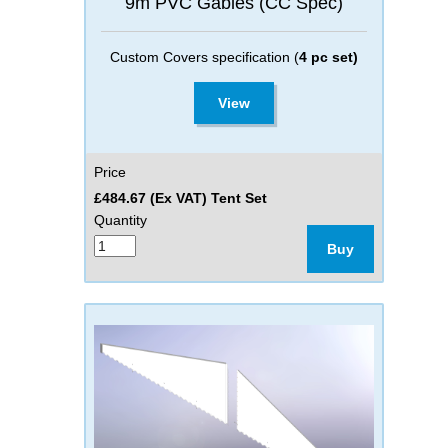
9m PVC Gables (CC Spec)
Custom Covers specification (
4 pc set)
View
Price
£484.67 (Ex VAT) Tent Set
Quantity
Buy