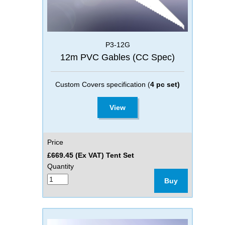
P3-12G
12m PVC Gables (CC Spec)
Custom Covers specification (
4 pc set)
View
Price
£669.45 (Ex VAT) Tent Set
Quantity
Buy