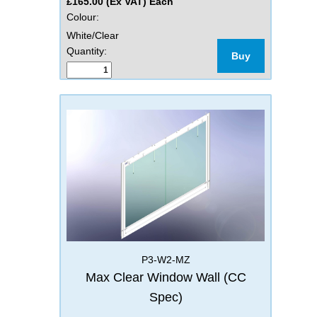
£165.00 (Ex VAT) Each
Colour:
White/Clear
Quantity:
Buy
P3-W2-MZ
Max Clear Window Wall (CC
Spec)