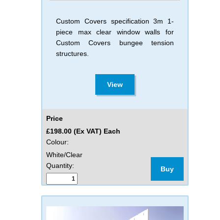
Custom Covers specification 3m 1-
piece max clear window walls for
Custom Covers bungee tension
structures.
View
Price
£198.00 (Ex VAT) Each
Colour:
White/Clear
Quantity:
Buy