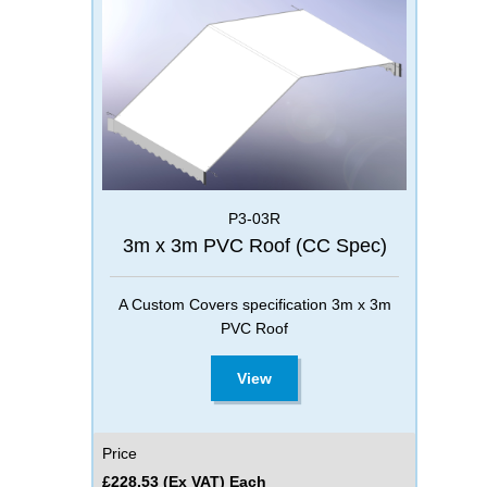
P3-03R
3m x 3m PVC Roof (CC Spec)
A Custom Covers specification 3m x 3m
PVC Roof
View
Price
£228.53 (Ex VAT) Each