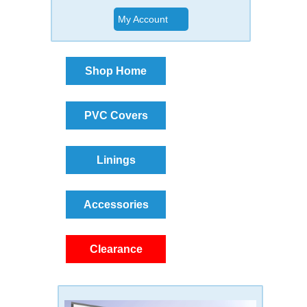
My Account
Shop Home
PVC Covers
Linings
Accessories
Clearance