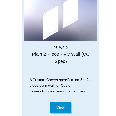
P3-W2-2
Plain 2 Piece PVC Wall (CC
Spec)
A Custom Covers specification 3m 2-
piece plain wall for Custom
Covers bungee tension structures.
View