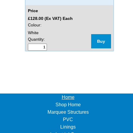
Price
£128.00 (Ex VAT) Each
Colour:
White
Quantity:
Buy
Home
Shop Home
Marquee Structures
PVC
Linings