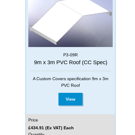
P3-09R
9m x 3m PVC Roof (CC Spec)
A Custom Covers specification 9m x 3m
PVC Roof
View
Price
£434.91 (Ex VAT) Each
Quantity