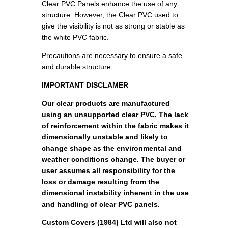
Clear PVC Panels enhance the use of any
structure. However, the Clear PVC used to
give the visibility is not as strong or stable as
the white PVC fabric.
Precautions are necessary to ensure a safe
and durable structure.
IMPORTANT DISCLAMER
Our clear products are manufactured
using an unsupported clear PVC. The lack
of reinforcement within the fabric makes it
dimensionally unstable and likely to
change shape as the environmental and
weather conditions change. The buyer or
user assumes all responsibility for the
loss or damage resulting from the
dimensional instability inherent in the use
and handling of clear PVC panels.
Custom Covers (1984) Ltd will also not