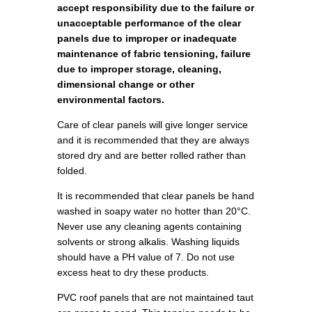
accept responsibility due to the failure or
unacceptable performance of the clear
panels due to improper or inadequate
maintenance of fabric tensioning, failure
due to improper storage, cleaning,
dimensional change or other
environmental factors.
Care of clear panels will give longer service
and it is recommended that they are always
stored dry and are better rolled rather than
folded.
It is recommended that clear panels be hand
washed in soapy water no hotter than 20°C.
Never use any cleaning agents containing
solvents or strong alkalis. Washing liquids
should have a PH value of 7. Do not use
excess heat to dry these products.
PVC roof panels that are not maintained taut