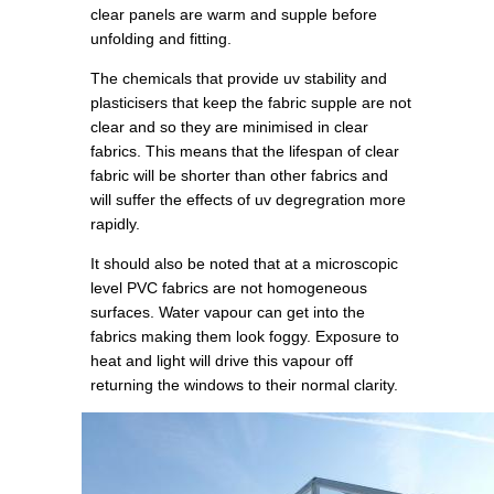
clear panels are warm and supple before
unfolding and fitting.
The chemicals that provide uv stability and
plasticisers that keep the fabric supple are not
clear and so they are minimised in clear
fabrics. This means that the lifespan of clear
fabric will be shorter than other fabrics and
will suffer the effects of uv degregration more
rapidly.
It should also be noted that at a microscopic
level PVC fabrics are not homogeneous
surfaces. Water vapour can get into the
fabrics making them look foggy. Exposure to
heat and light will drive this vapour off
returning the windows to their normal clarity.