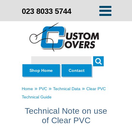
023 8033 5744
Search
Shop Home
Contact
»
»
»
Home
PVC
Technical Data
Clear PVC
Technical Guide
Technical Note on use
of Clear PVC