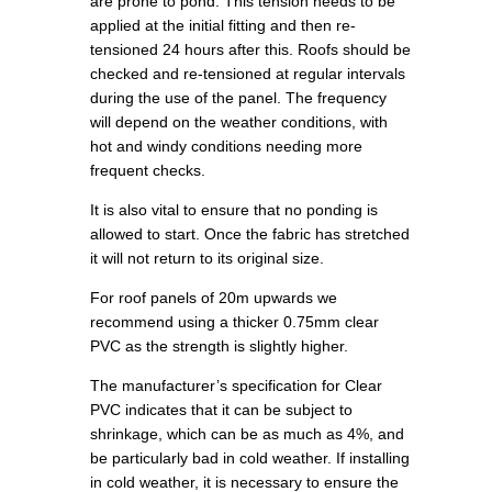
are prone to pond. This tension needs to be
applied at the initial fitting and then re-
tensioned 24 hours after this. Roofs should be
checked and re-tensioned at regular intervals
during the use of the panel. The frequency
will depend on the weather conditions, with
hot and windy conditions needing more
frequent checks.
It is also vital to ensure that no ponding is
allowed to start. Once the fabric has stretched
it will not return to its original size.
For roof panels of 20m upwards we
recommend using a thicker 0.75mm clear
PVC as the strength is slightly higher.
The manufacturer’s specification for Clear
PVC indicates that it can be subject to
shrinkage, which can be as much as 4%, and
be particularly bad in cold weather. If installing
in cold weather, it is necessary to ensure the