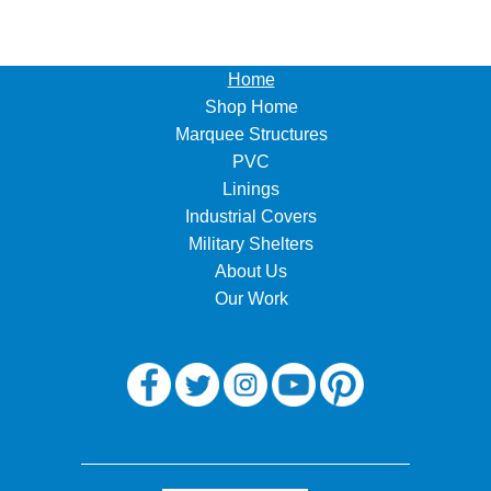
Home
Shop Home
Marquee Structures
PVC
Linings
Industrial Covers
Military Shelters
About Us
Our Work