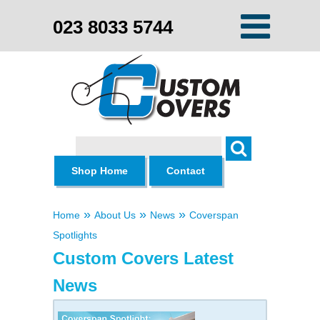
023 8033 5744
Search
Shop Home
Contact
»
»
»
Home
About Us
News
Coverspan
Spotlights
Custom Covers Latest
News