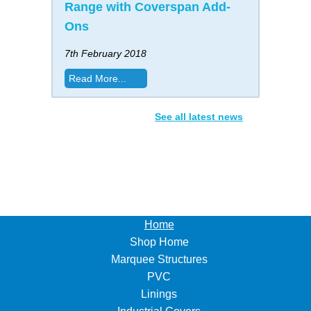
Range with Coverspan Add-
Ons
7th February 2018
Read More...
See all latest news
Home
Shop Home
Marquee Structures
PVC
Linings