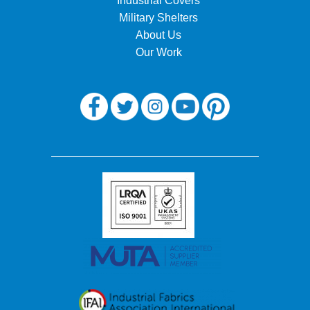
Industrial Covers
Military Shelters
About Us
Our Work