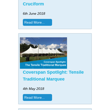
Cruciform
6th June 2018
Read More...
Coverspan Spotlight: Tensile
Traditional Marquee
4th May 2018
Read More...