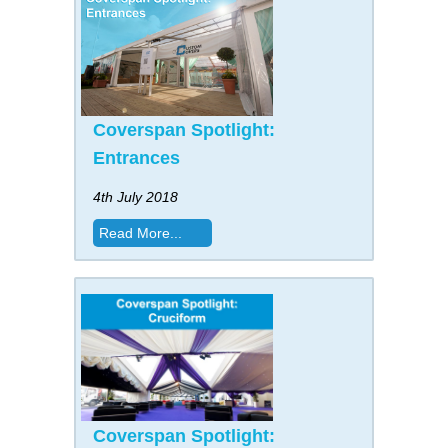
Coverspan Spotlight:
Entrances
4th July 2018
Read More...
Coverspan Spotlight: