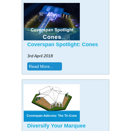
Coverspan Spotlight: Cones
3rd April 2018
Read More...
Diversify Your Marquee