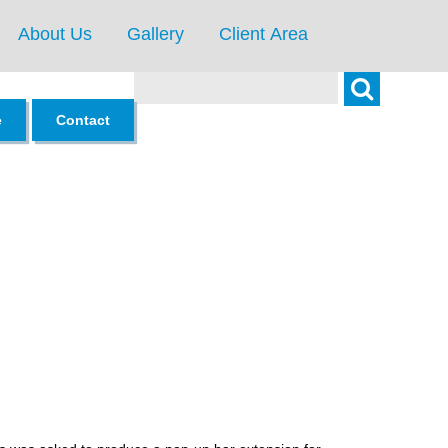
About Us
Gallery
Client Area
Search
e
Contact