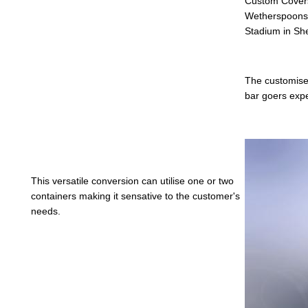
Custom Covers
Wetherspoons t
Stadium in She
The customise
bar goers exp
This versatile conversion can utilise one or two
containers making it sensative to the customer's
needs.