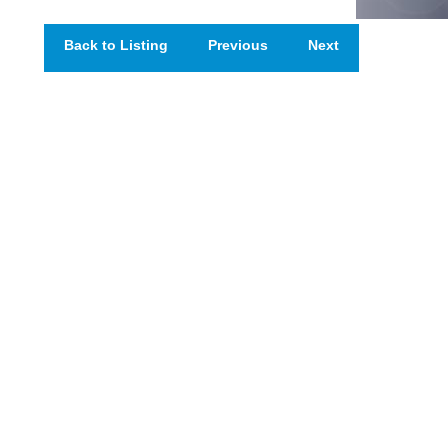
Back to Listing
Previous
Next