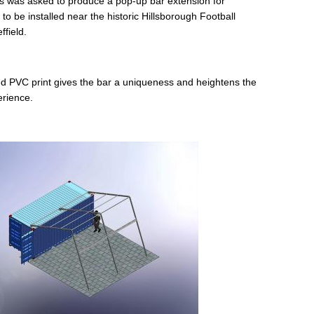
 was asked to produce a pop-up bar extension for
o be installed near the historic Hillsborough Football
ffield.
d PVC print gives the bar a uniqueness and heightens the
erience.