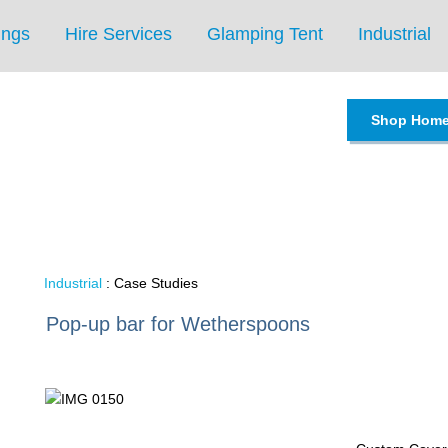
ings
Hire Services
Glamping Tent
Industrial
Shop Hom
Industrial
: Case Studies
Pop-up bar for Wetherspoons