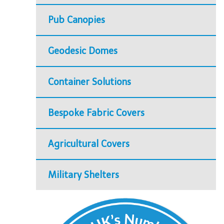
Pub Canopies
Geodesic Domes
Container Solutions
Bespoke Fabric Covers
Agricultural Covers
Military Shelters