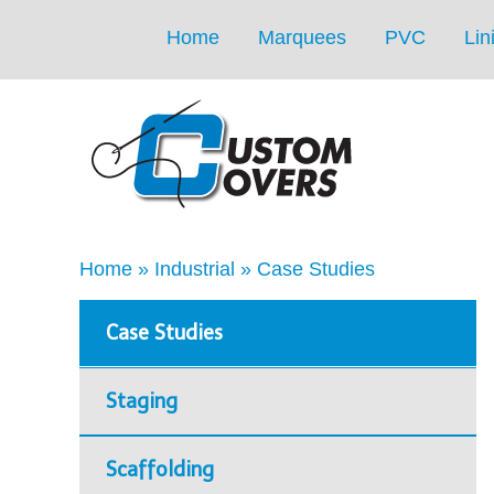
Home
Marquees
PVC
Lin
Home
»
Industrial
»
Case Studies
Case Studies
Staging
Scaffolding