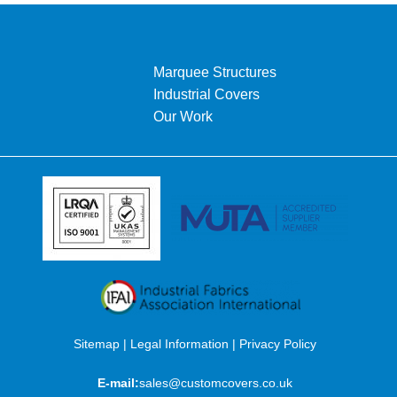
Marquee Structures
Industrial Covers
Our Work
Sitemap
|
Legal Information
|
Privacy Policy
E-mail:
sales@customcovers.co.uk