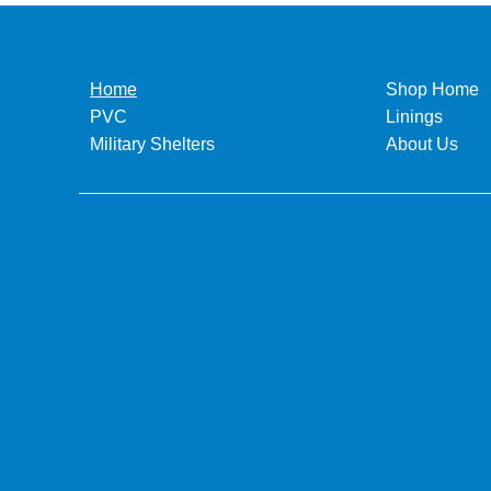
Home
Shop Home
PVC
Linings
Military Shelters
About Us