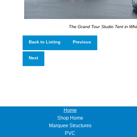
The Grand Tour Studio Tent in Whi
Back to Listing
Previous
Next
Home
Shop Home
Marquee Structures
PVC