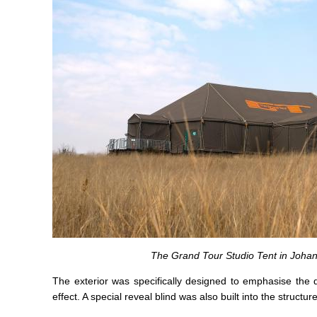
The Grand Tour Studio Tent in Johan
The exterior was specifically designed to emphasise the d
effect. A special reveal blind was also built into the structure