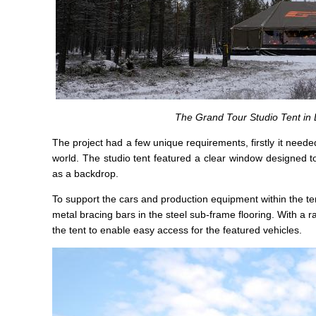
The Grand Tour Studio Tent in 
The project had a few unique requirements, firstly it neede
world. The studio tent featured a clear window designed to
as a backdrop.
To support the cars and production equipment within the tent
metal bracing bars in the steel sub-frame flooring. With a 
the tent to enable easy access for the featured vehicles.