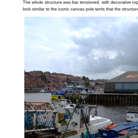
The whole structure was bar tensioned, with decorative rop
look similar to the iconic canvas pole tents that the structu