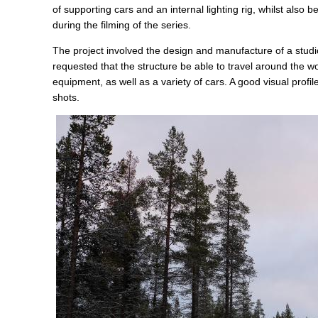
of supporting cars and an internal lighting rig, whilst also 
during the filming of the series.
The project involved the design and manufacture of a studi
requested that the structure be able to travel around the w
equipment, as well as a variety of cars. A good visual profi
shots.