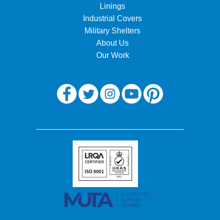
Linings
Industrial Covers
Military Shelters
About Us
Our Work