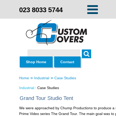
023 8033 5744
Search
Shop Home
Contact
»
»
Home
Industrial
Case Studies
Industrial
: Case Studies
Grand Tour Studio Tent
We were approached by Chump Productions to produce a st
Prime Video series The Grand Tour. The main goal was to p