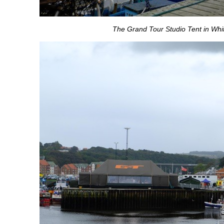
The Grand Tour Studio Tent in Whi