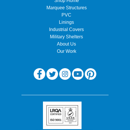
Shop Home
Marquee Structures
PVC
Linings
Industrial Covers
Military Shelters
About Us
Our Work