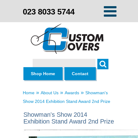
023 8033 5744
Search
Shop Home
Contact
»
»
»
Home
About Us
Awards
Showman's
Show 2014 Exhibition Stand Award 2nd Prize
Showman's Show 2014
Exhibition Stand Award 2nd Prize