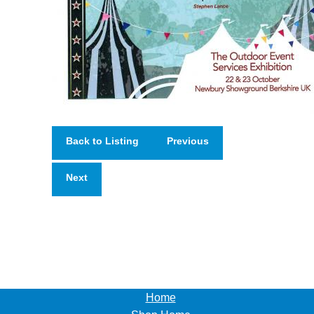
Back to Listing
Previous
Next
Home