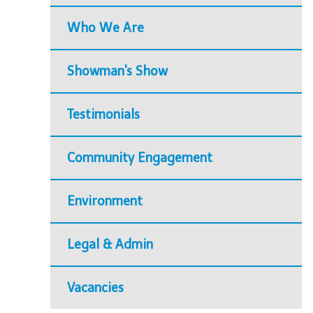
Who We Are
Showman's Show
Testimonials
Community Engagement
Environment
Legal & Admin
Vacancies