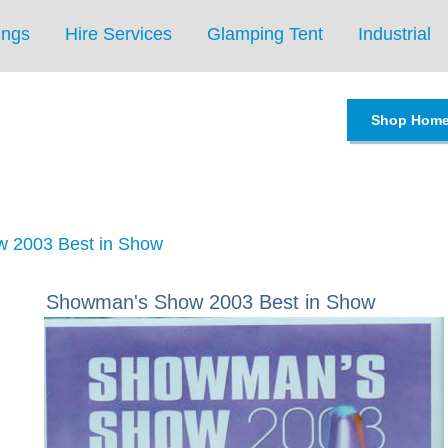
ings
Hire Services
Glamping Tent
Industrial
Shop Hom
 2003 Best in Show
Showman's Show 2003 Best in Show