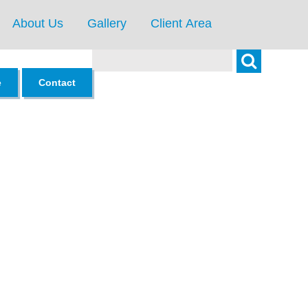
About Us
Gallery
Client Area
Search
e
Contact