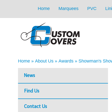
Home
Marquees
PVC
Lin
Home
»
About Us
»
Awards
»
Showman's Show
News
Find Us
Contact Us