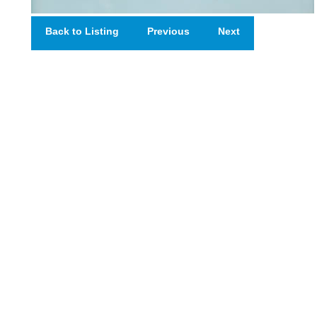
Back to Listing
Previous
Next