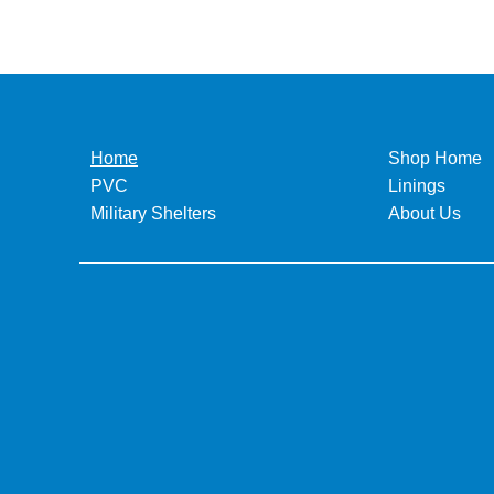
Home
Shop Home
PVC
Linings
Military Shelters
About Us