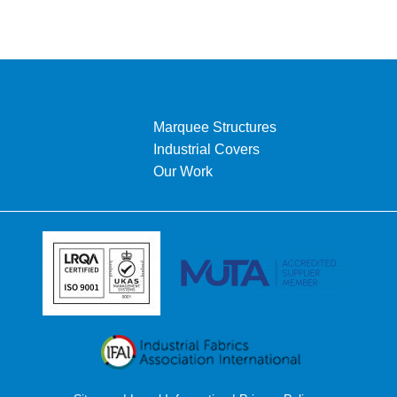
Marquee Structures
Industrial Covers
Our Work