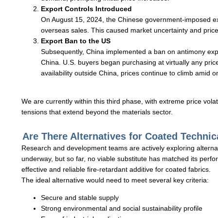
Export Controls Introduced
On August 15, 2024, the Chinese government-imposed expor
overseas sales. This caused market uncertainty and price
Export Ban to the US
Subsequently, China implemented a ban on antimony expo
China. U.S. buyers began purchasing at virtually any price
availability outside China, prices continue to climb amid 
We are currently within this third phase, with extreme price volat
tensions that extend beyond the materials sector.
Are There Alternatives for Coated Technic
Research and development teams are actively exploring alternat
underway, but so far, no viable substitute has matched its perfo
effective and reliable fire-retardant additive for coated fabrics.
The ideal alternative would need to meet several key criteria:
Secure and stable supply
Strong environmental and social sustainability profile