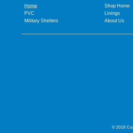
Home
Shop Home
PVC
Linings
Military Shelters
About Us
© 2018 Cus