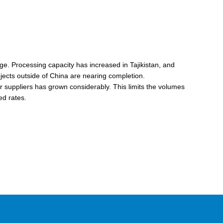
age. Processing capacity has increased in Tajikistan, and
jects outside of China are nearing completion.
or suppliers has grown considerably. This limits the volumes
ed rates.