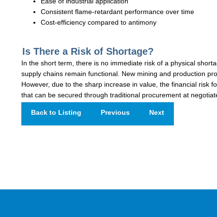
Ease of industrial application
Consistent flame-retardant performance over time
Cost-efficiency compared to antimony
Is There a Risk of Shortage?
In the short term, there is no immediate risk of a physical short
supply chains remain functional. New mining and production pro
However, due to the sharp increase in value, the financial risk f
that can be secured through traditional procurement at negotiat
Back to Listing
Previous
Next