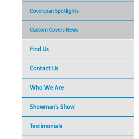
Coverspan Spotlights
Custom Covers News
Find Us
Contact Us
Who We Are
Showman's Show
Testimonials