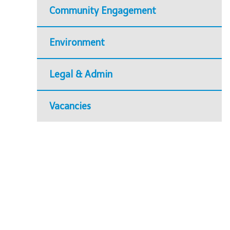
Community Engagement
Environment
Legal & Admin
Vacancies