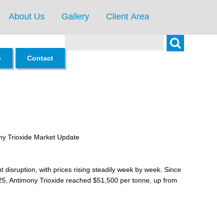
About Us
Gallery
Client Area
Search
e
Contact
ny Trioxide Market Update
 disruption, with prices rising steadily week by week. Since
25, Antimony Trioxide reached $51,500 per tonne, up from