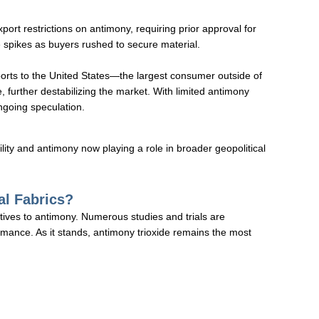
t restrictions on antimony, requiring prior approval for
 spikes as buyers rushed to secure material.
rts to the United States—the largest consumer outside of
, further destabilizing the market. With limited antimony
ongoing speculation.
ility and antimony now playing a role in broader geopolitical
al Fabrics?
ives to antimony. Numerous studies and trials are
rmance. As it stands, antimony trioxide remains the most