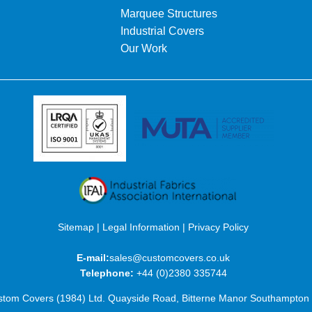
Marquee Structures
Industrial Covers
Our Work
Sitemap
|
Legal Information
|
Privacy Policy
E-mail:
sales@customcovers.co.uk
Telephone:
+44 (0)2380 335744
tom Covers (1984) Ltd. Quayside Road, Bitterne Manor Southampto