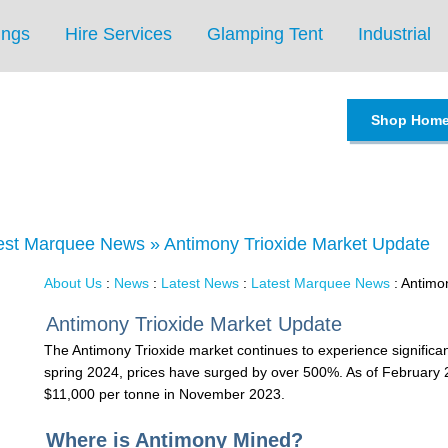
ings
Hire Services
Glamping Tent
Industrial
Shop Hom
est Marquee News
»
Antimony Trioxide Market Update
About Us
:
News
:
Latest News
:
Latest Marquee News
: Antimo
Antimony Trioxide Market Update
The Antimony Trioxide market continues to experience significant
spring 2024, prices have surged by over 500%. As of February 
$11,000 per tonne in November 2023.
Where is Antimony Mined?