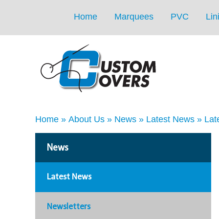
Home
Marquees
PVC
Lin
Home
»
About Us
»
News
»
Latest News
»
Lat
News
Latest News
Newsletters