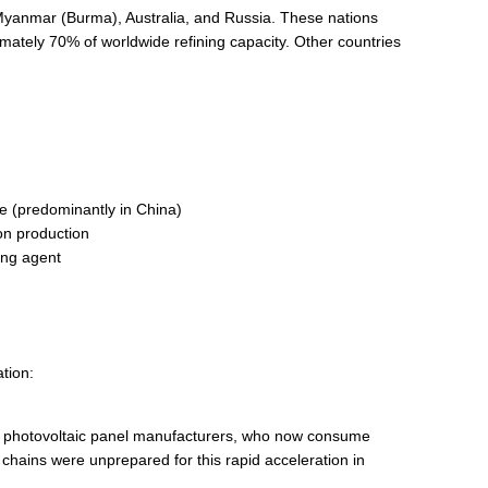
, Myanmar (Burma), Australia, and Russia. These nations
mately 70% of worldwide refining capacity. Other countries
e (predominantly in China)
on production
ing agent
ation:
e photovoltaic panel manufacturers, who now consume
chains were unprepared for this rapid acceleration in