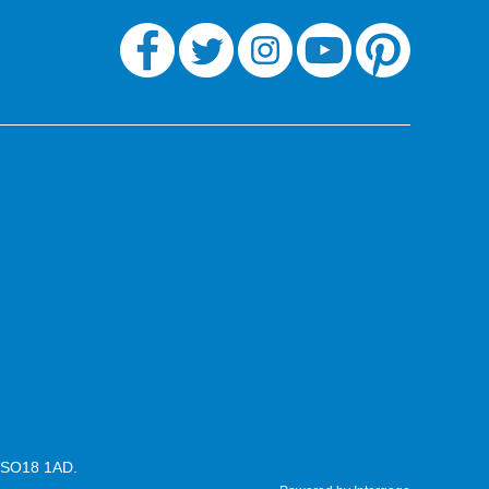
n SO18 1AD.