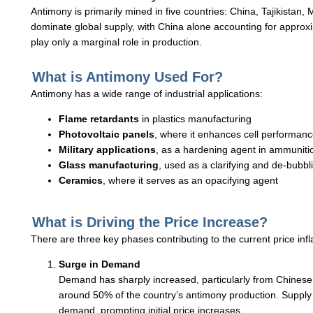
Antimony is primarily mined in five countries: China, Tajikistan
dominate global supply, with China alone accounting for approxi
play only a marginal role in production.
What is Antimony Used For?
Antimony has a wide range of industrial applications:
Flame retardants
in plastics manufacturing
Photovoltaic panels
, where it enhances cell performanc
Military applications
, as a hardening agent in ammuniti
Glass manufacturing
, used as a clarifying and de-bubbl
Ceramics
, where it serves as an opacifying agent
What is Driving the Price Increase?
There are three key phases contributing to the current price infl
Surge in Demand
Demand has sharply increased, particularly from Chines
around 50% of the country’s antimony production. Supply 
demand, prompting initial price increases.