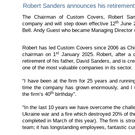
Robert Sanders announces his retirement
The Chairman of Custom Covers, Robert Sand
th
company and will step down effective 12
June 2
Bell. Andy Guest who became Managing Director 
Robert has led Custom Covers since 2006 as Chi
st
chairman on 1
January 2025. Robert, after a c
retirement of his father, David Sanders, and is c
one of the most valuable companies in its sector.
“I have been at the firm for 25 years and runnin
time the company has grown enormously, and I w
th
the firm’s 40
birthday”.
“In the last 10 years we have overcome the challe
Ukraine war and a fire which destroyed 20% of th
completed in March of this year). The firm is st
team; it has longstanding employees, fantastic cu