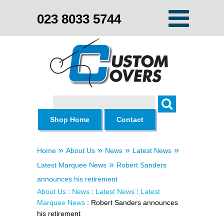
023 8033 5744
Search
Shop Home
Contact
»
»
»
»
Home
About Us
News
Latest News
»
Latest Marquee News
Robert Sanders
announces his retirement
About Us
:
News
:
Latest News
:
Latest
Marquee News
: Robert Sanders announces
his retirement