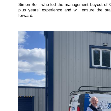
Simon Bell, who led the management buyout of 
plus years’ experience and will ensure the s
forward.