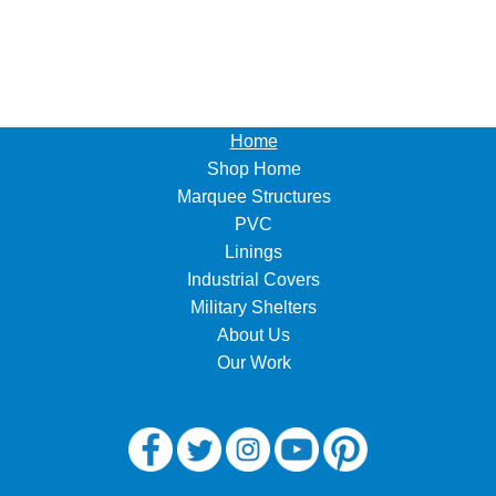
Home
Shop Home
Marquee Structures
PVC
Linings
Industrial Covers
Military Shelters
About Us
Our Work