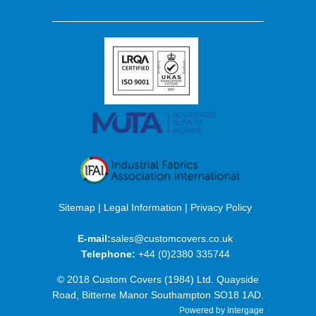
Sitemap
|
Legal Information
|
Privacy Policy
E-mail:
sales@customcovers.co.uk
Telephone:
+44 (0)2380 335744
© 2018 Custom Covers (1984) Ltd. Quayside
Road, Bitterne Manor Southampton SO18 1AD.
Powered by Intergage