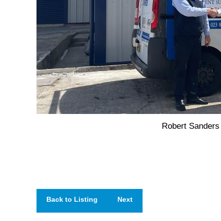
Robert Sanders
Back to Listing
Next