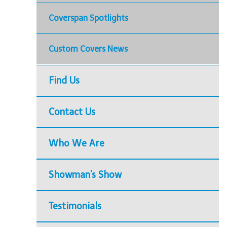
Coverspan Spotlights
Custom Covers News
Find Us
Contact Us
Who We Are
Showman's Show
Testimonials