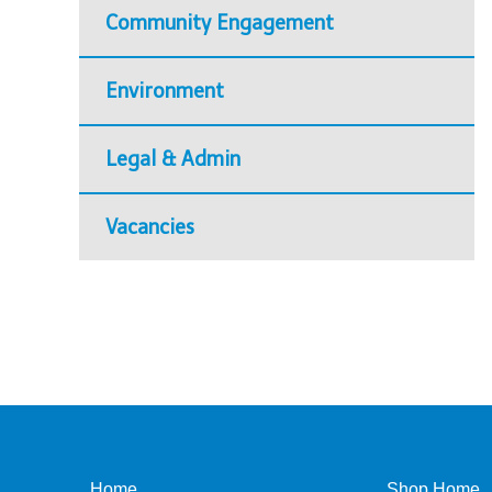
Community Engagement
Environment
Legal & Admin
Vacancies
Home
Shop Home