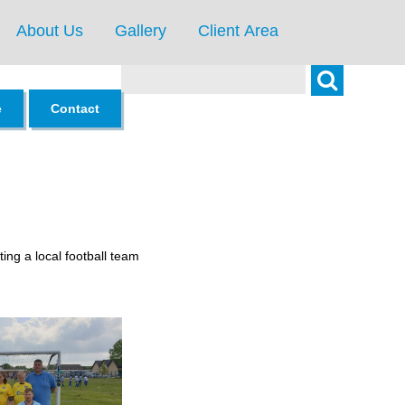
About Us
Gallery
Client Area
Search
e
Contact
ing a local football team