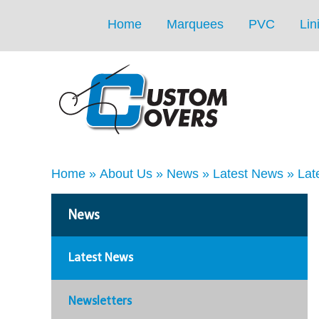
Home
Marquees
PVC
Lin
Home
»
About Us
»
News
»
Latest News
»
Lat
News
Latest News
Newsletters