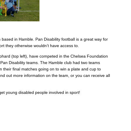
m based in Hamble. Pan Disability football is a great way for
port they otherwise wouldn’t have access to.
ard (top left), have competed in the Chelsea Foundation
r Pan Disability teams. The Hamble club had two teams
 their final matches going on to win a plate and cup to
ind out more information on the team, or you can receive all
et young disabled people involved in sport!