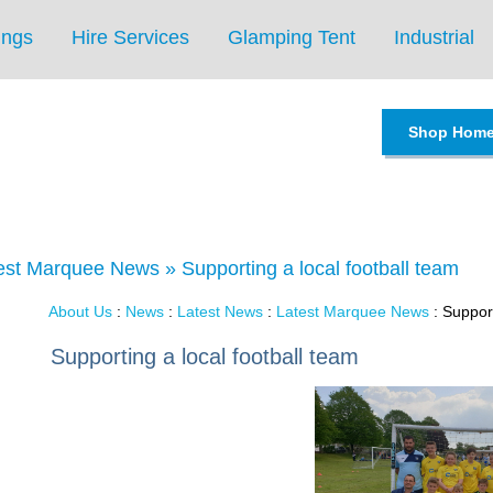
ings
Hire Services
Glamping Tent
Industrial
Shop Hom
est Marquee News
»
Supporting a local football team
About Us
:
News
:
Latest News
:
Latest Marquee News
: Support
Supporting a local football team