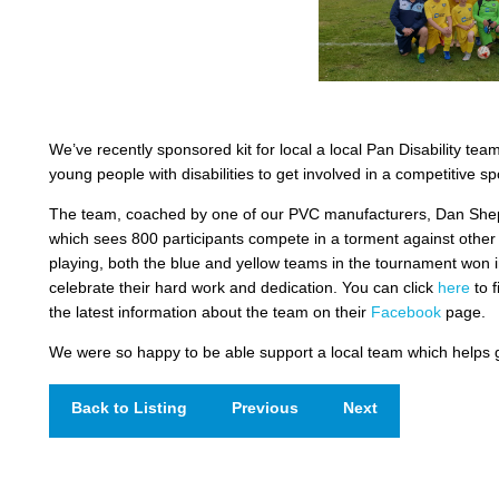
We’ve recently sponsored kit for local a local Pan Disability tea
young people with disabilities to get involved in a competitive s
The team, coached by one of our PVC manufacturers, Dan Sheph
which sees 800 participants compete in a torment against othe
playing, both the blue and yellow teams in the tournament won in
celebrate their hard work and dedication. You can click
here
to f
the latest information about the team on their
Facebook
page.
We were so happy to be able support a local team which helps g
Back to Listing
Previous
Next