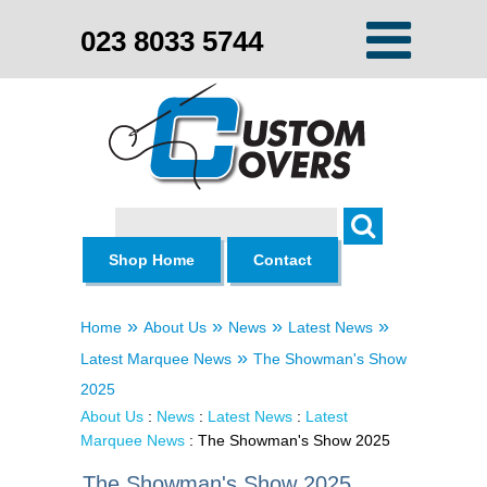
023 8033 5744
Search
Shop Home
Contact
»
»
»
»
Home
About Us
News
Latest News
»
Latest Marquee News
The Showman's Show
2025
About Us
:
News
:
Latest News
:
Latest
Marquee News
: The Showman's Show 2025
The Showman's Show 2025