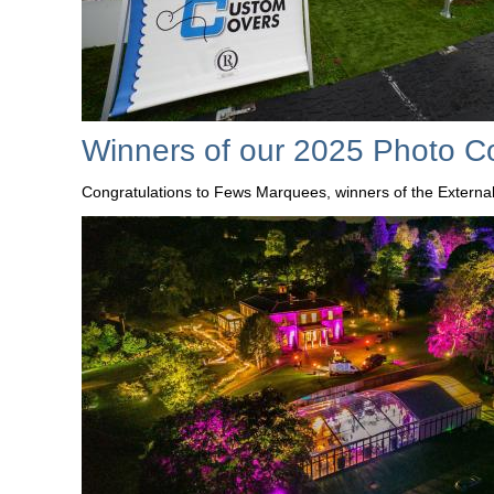
Winners of our 2025 Photo C
Congratulations to Fews Marquees, winners of the Externa