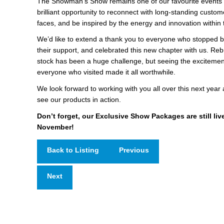
The Showman’s Show remains one of our favourite events o
brilliant opportunity to reconnect with long-standing custo
faces, and be inspired by the energy and innovation within 
We’d like to extend a thank you to everyone who stopped b
their support, and celebrated this new chapter with us. Rebu
stock has been a huge challenge, but seeing the excitement
everyone who visited made it all worthwhile.
We look forward to working with you all over this next year 
see our products in action.
Don’t forget, our Exclusive Show Packages are still live
November!
Back to Listing
Previous
Next