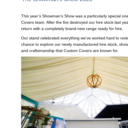
This year’s Showman’s Show was a particularly special on
Covers team. After the fire destroyed our hire stock last ye
return with a completely brand-new range ready for hire.
Our stand celebrated everything we’ve worked hard to resto
chance to explore our newly manufactured hire stock, show
and craftsmanship that Custom Covers are known for.