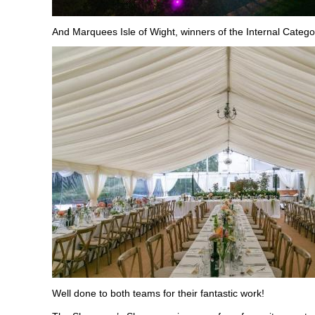
And Marquees Isle of Wight, winners of the Internal Catego
Well done to both teams for their fantastic work!