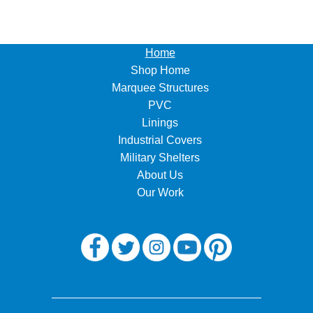
Home
Shop Home
Marquee Structures
PVC
Linings
Industrial Covers
Military Shelters
About Us
Our Work