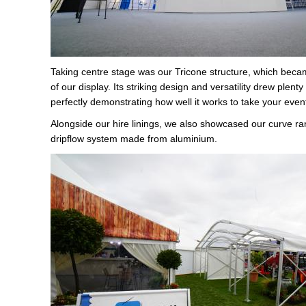
Taking centre stage was our Tricone structure, which becam
of our display. Its striking design and versatility drew plenty 
perfectly demonstrating how well it works to take your event
Alongside our hire linings, we also showcased our curve ra
dripflow system made from aluminium.