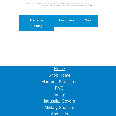
Back to
Previous
Next
Listing
Home
Shop Home
Marquee Structures
PVC
Linings
Industrial Covers
Military Shelters
About Us