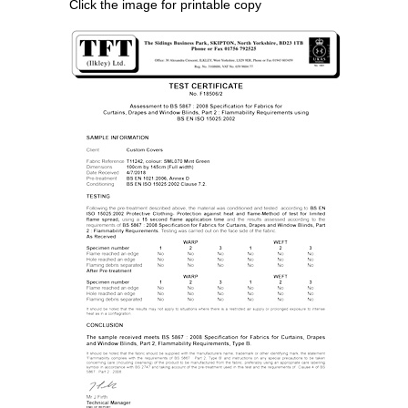
Click the image for printable copy