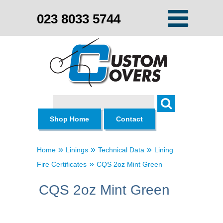
023 8033 5744
Search
Shop Home
Contact
»
»
»
Home
Linings
Technical Data
Lining
»
Fire Certificates
CQS 2oz Mint Green
CQS 2oz Mint Green