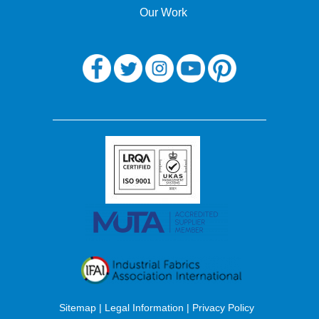
Our Work
Sitemap
|
Legal Information
|
Privacy Policy