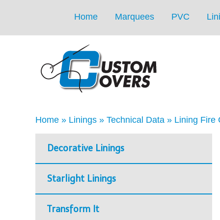
Home
Marquees
PVC
Lin
Home
»
Linings
»
Technical Data
»
Lining Fire 
Decorative Linings
Starlight Linings
Transform It