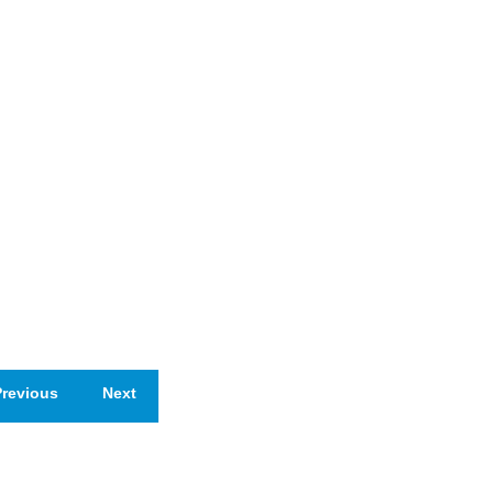
revious
Next