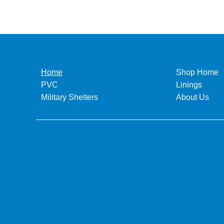
Home
Shop Home
PVC
Linings
Military Shelters
About Us