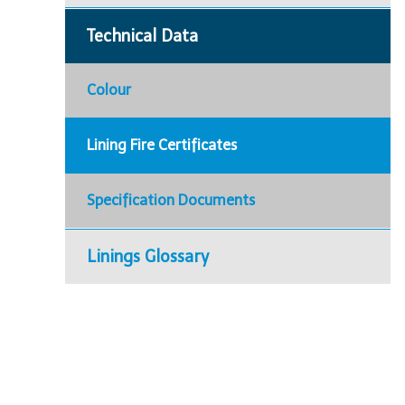
Technical Data
Colour
Lining Fire Certificates
Specification Documents
Linings Glossary