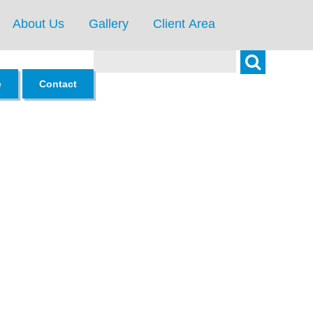
About Us
Gallery
Client Area
Search
e
Contact