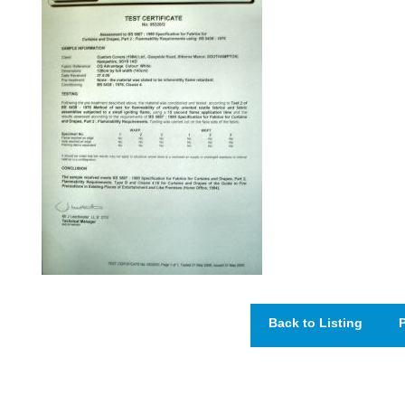
Back to Listing
P