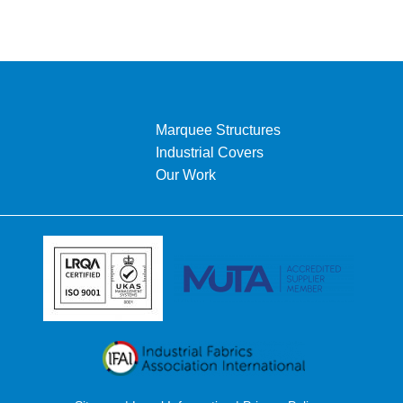
Marquee Structures
Industrial Covers
Our Work