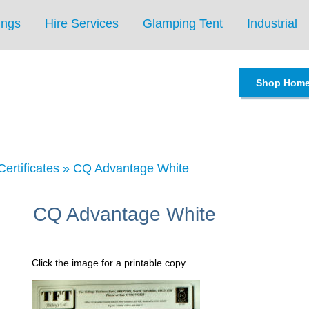
ings
Hire Services
Glamping Tent
Industrial
Shop Hom
Certificates
»
CQ Advantage White
CQ Advantage White
Click the image for a printable copy