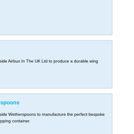
de Airbus In The UK Ltd to produce a durable wing
rspoons
ide Wetherspoons to manufacture the perfect bespoke
pping container.