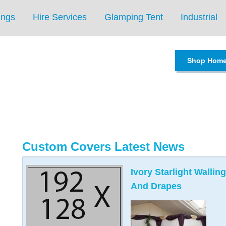
ings
Hire Services
Glamping Tent
Industrial
Shop Hom
Custom Covers Latest News
Ivory Starlight Wall
And Drapes