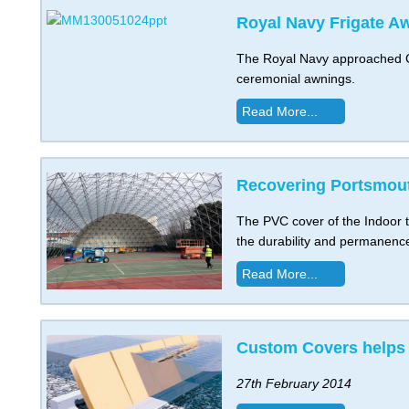
Royal Navy Frigate A
The Royal Navy approached Cu
ceremonial awnings.
Read More...
Recovering Portsmout
The PVC cover of the Indoor t
the durability and permanenc
Read More...
Custom Covers helps 
27th February 2014