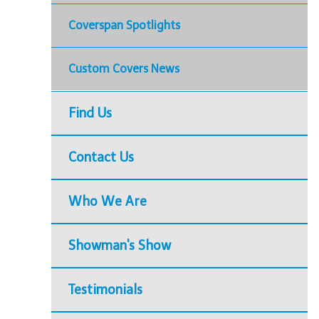
Coverspan Spotlights
Custom Covers News
Find Us
Contact Us
Who We Are
Showman's Show
Testimonials