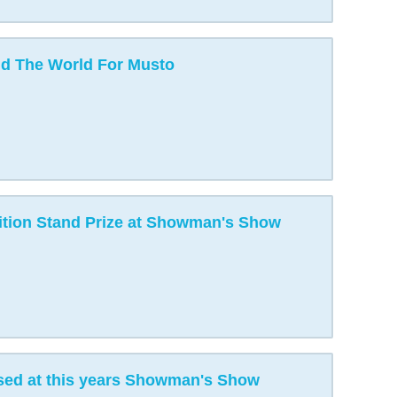
d The World For Musto
tion Stand Prize at Showman's Show
ed at this years Showman's Show