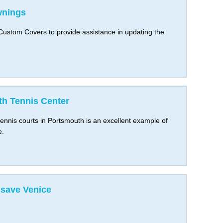
wnings
stom Covers to provide assistance in updating the
h Tennis Center
ennis courts in Portsmouth is an excellent example of
e.
save Venice