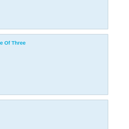
e Of Three