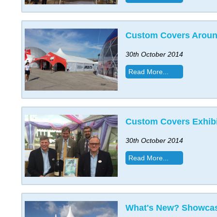
Custom Covers Aroun
30th October 2014
Read More...
Custom Covers Exhibi
30th October 2014
Read More...
What's New? Showcas