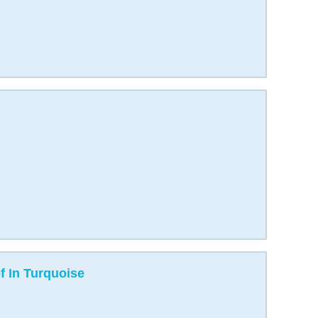
 In Turquoise