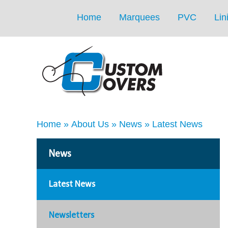
Home
Marquees
PVC
Lin
Home
»
About Us
»
News
»
Latest News
News
Latest News
Newsletters