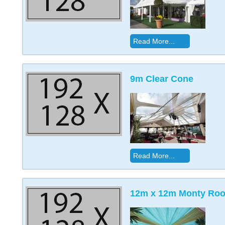
Read More...
9m Clear Cone
Read More...
12m x 12m Monty Roof