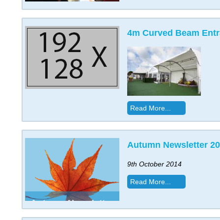
4m Curved Beam Ent
Read More...
Autumn Newsletter 2
9th October 2014
Read More...