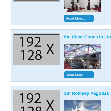
Read More...
6m Clear Cones In Lin
Read More...
3m Romsey Pagodas