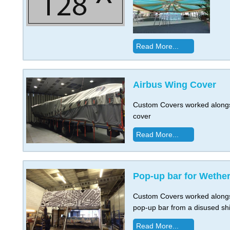
Read More...
Airbus Wing Cover
Custom Covers worked alongsi
cover
Read More...
Pop-up bar for Wethe
Custom Covers worked alongs
pop-up bar from a disused shi
Read More...