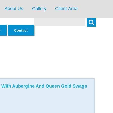
About Us
Gallery
Client Area
Search
e
Contact
ing With Aubergine And Queen Gold Swags