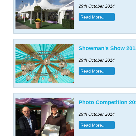
29th October 2014
Read More...
Showman's Show 201
29th October 2014
Read More...
Photo Competition 20
29th October 2014
Read More...