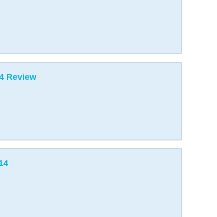
4 Review
14