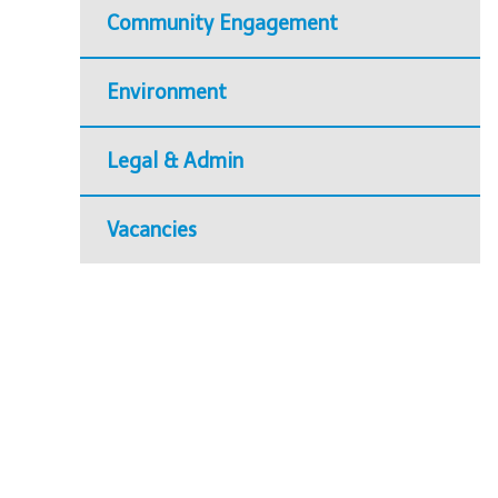
Community Engagement
Environment
Legal & Admin
Vacancies