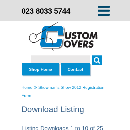
023 8033 5744
Search
Shop Home
Contact
»
Home
Showman's Show 2012 Registration
Form
Download Listing
Listing Downloads 1 to 10 of 25