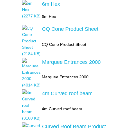
6m Hex
6m Hex
CQ Cone Product Sheet
CQ Cone Product Sheet
Marquee Entrances 2000
Marquee Entrances 2000
4m Curved roof beam
4m Curved roof beam
Curved Roof Beam Product