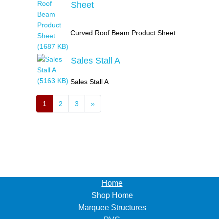
Sheet
Curved Roof Beam Product Sheet
Sales Stall A
Sales Stall A
1
2
3
»
Home
Shop Home
Marquee Structures