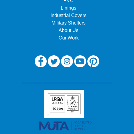
PVC
Linings
Industrial Covers
Military Shelters
About Us
Our Work