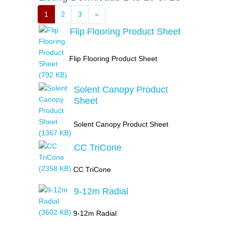
1
2
3
»
Flip Flooring Product Sheet
Flip Flooring Product Sheet
Solent Canopy Product
Sheet
Solent Canopy Product Sheet
CC TriCone
CC TriCone
9-12m Radial
9-12m Radial