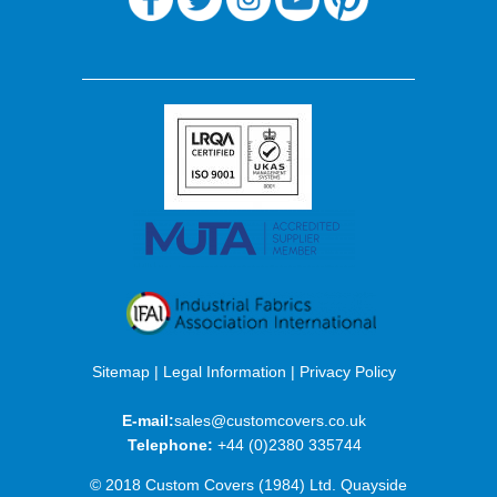
Sitemap
|
Legal Information
|
Privacy Policy
E-mail:
sales@customcovers.co.uk
Telephone:
+44 (0)2380 335744
© 2018 Custom Covers (1984) Ltd. Quayside