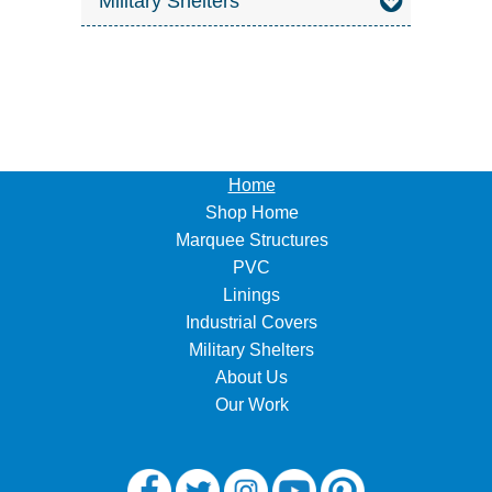
Military Shelters
Home
Shop Home
Marquee Structures
PVC
Linings
Industrial Covers
Military Shelters
About Us
Our Work