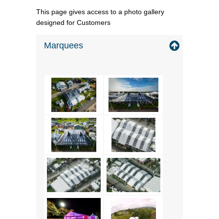
This page gives access to a photo gallery
designed for Customers
Marquees