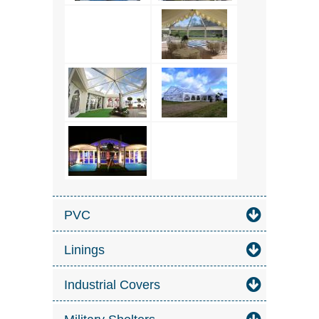
PVC
Linings
Industrial Covers