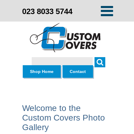
023 8033 5744
Search
Shop Home
Contact
Welcome to the
Custom Covers Photo
Gallery