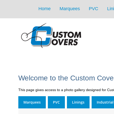
Home
Marquees
PVC
Lin
Welcome to the Custom Cover
This page gives access to a photo gallery designed for Cu
Marquees
PVC
Linings
Industria