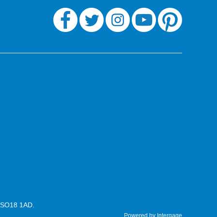
n SO18 1AD.
Powered by Intergage