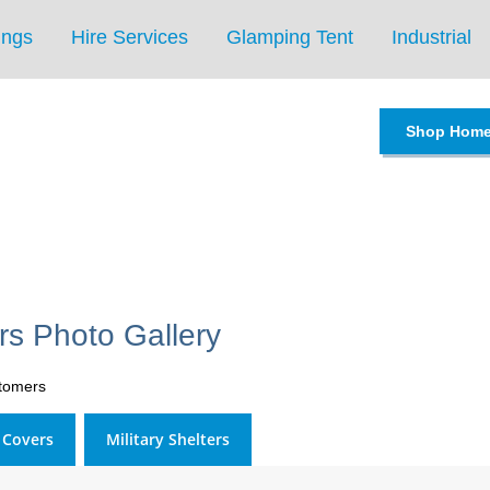
ings
Hire Services
Glamping Tent
Industrial
Shop Hom
s Photo Gallery
stomers
l Covers
Military Shelters