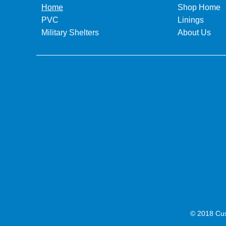
Home
Shop Home
PVC
Linings
Military Shelters
About Us
© 2018 Cus