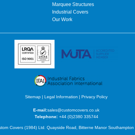
Marquee Structures
Industrial Covers
Our Work
Sitemap
|
Legal Information
|
Privacy Policy
E-mail:
sales@customcovers.co.uk
Telephone:
+44 (0)2380 335744
tom Covers (1984) Ltd. Quayside Road, Bitterne Manor Southampto