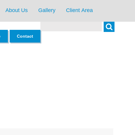
About Us
Gallery
Client Area
Search
e
Contact